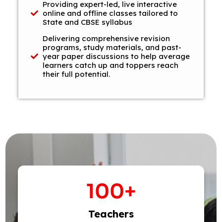
Providing expert-led, live interactive
online and offline classes tailored to
State and CBSE syllabus
Delivering comprehensive revision
programs, study materials, and past-
year paper discussions to help average
learners catch up and toppers reach
their full potential.
100
+
Teachers