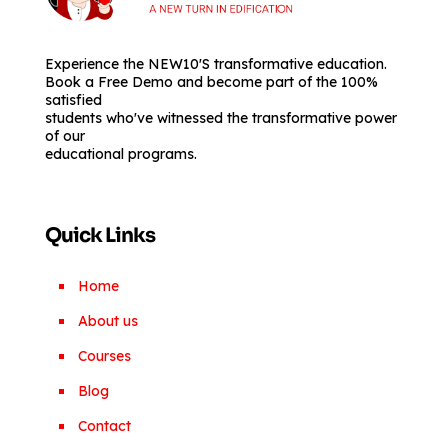
Experience the NEW10'S transformative education.
Book a Free Demo and become part of the 100%
satisfied
students who've witnessed the transformative power
of our
educational programs.
Quick Links
Home
About us
Courses
Blog
Contact