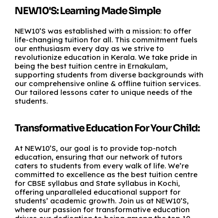
NEW10'S: Learning Made Simple
NEW10’S was established with a mission: to offer
life-changing tuition for all. This commitment fuels
our enthusiasm every day as we strive to
revolutionize education in Kerala. We take pride in
being the best tuition centre in Ernakulam,
supporting students from diverse backgrounds with
our comprehensive online & offline tuition services.
Our tailored lessons cater to unique needs of the
students.
Transformative Education For Your Child:
At NEW10’S, our goal is to provide top-notch
education, ensuring that our network of tutors
caters to students from every walk of life. We’re
committed to excellence as the best tuition centre
for CBSE syllabus and State syllabus in Kochi,
offering unparalleled educational support for
students’ academic growth. Join us at NEW10’S,
where our passion for transformative education