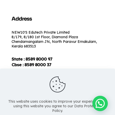
Address
NEW10'S Edutech Private Limited
8/179, 8/180 1st Floor, Diamond Plaza
Chendamangalam JN, North Paravur Ernakulam,
Kerala 683513
State : 8589 8000 97
Cbse :
8589 8000 37
This website uses cookies to improve your experience. By
using this website you agree to our Data Protection
Policy.