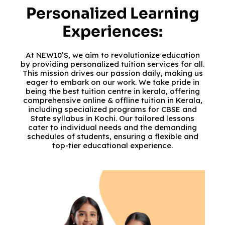
Personalized Learning
Experiences:
At NEW10’S, we aim to revolutionize education
by providing personalized tuition services for all.
This mission drives our passion daily, making us
eager to embark on our work. We take pride in
being the best tuition centre in kerala, offering
comprehensive online & offline tuition in Kerala,
including specialized programs for CBSE and
State syllabus in Kochi. Our tailored lessons
cater to individual needs and the demanding
schedules of students, ensuring a flexible and
top-tier educational experience.