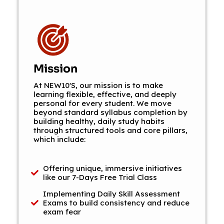
Mission
At NEW10'S, our mission is to make
learning flexible, effective, and deeply
personal for every student. We move
beyond standard syllabus completion by
building healthy, daily study habits
through structured tools and core pillars,
which include:
Offering unique, immersive initiatives
like our 7-Days Free Trial Class
Implementing Daily Skill Assessment
Exams to build consistency and reduce
exam fear