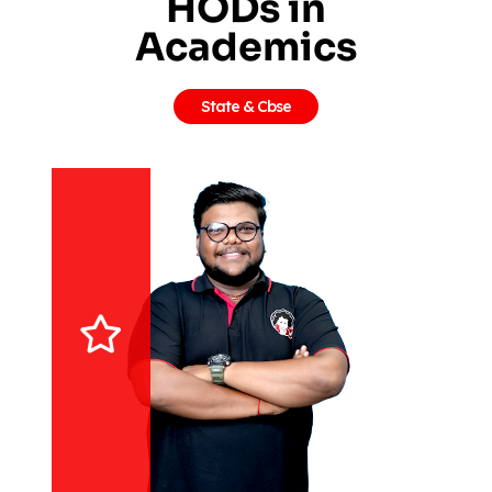
HODs in
Academics
State & Cbse