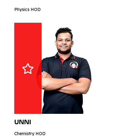
Physics HOD
UNNI
Chemistry HOD