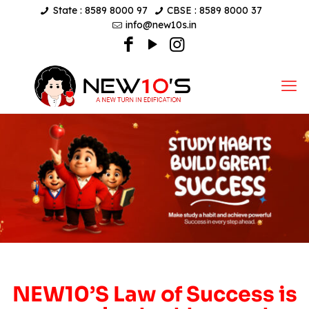
State : 8589 8000 97
CBSE : 8589 8000 37
info@new10s.in
NEW10’S Law of Success is