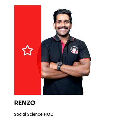
RENZO
Social Science HOD