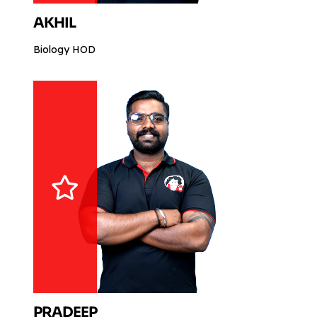
AKHIL
Biology HOD
PRADEEP