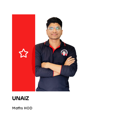
UNAIZ
Maths HOD