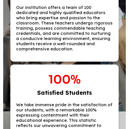
Our institution offers a team of 100
dedicated and highly qualified educators
who bring expertise and passion to the
classroom. These teachers undergo rigorous
training, possess commendable teaching
credentials, and are committed to nurturing
a conducive learning environment, ensuring
students receive a well-rounded and
comprehensive education.
100
%
Satisfied Students
We take immense pride in the satisfaction of
our students, with a remarkable 100%
expressing contentment with their
educational experience. This statistic
reflects our unwavering commitment to