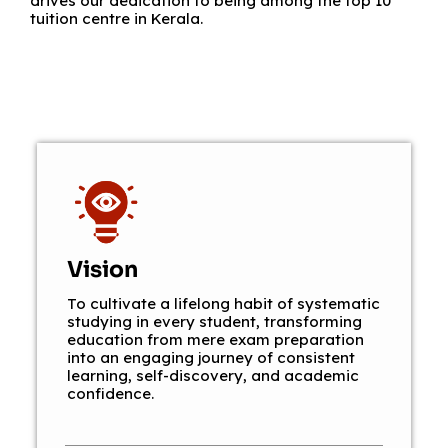
drives our dedication to being among the top 10
tuition centre in Kerala.
Vision
To cultivate a lifelong habit of systematic
studying in every student, transforming
education from mere exam preparation
into an engaging journey of consistent
learning, self-discovery, and academic
confidence.