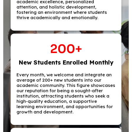
academic excellence, personalized
attention, and holistic development,
fostering an environment where students
thrive academically and emotionally.
200
+
New Students Enrolled Monthly
Every month, we welcome and integrate an
average of 200+ new students into our
academic community. This figure showcases
our reputation for being a sought-after
institution, attracting students who seek a
high-quality education, a supportive
learning environment, and opportunities for
growth and development.