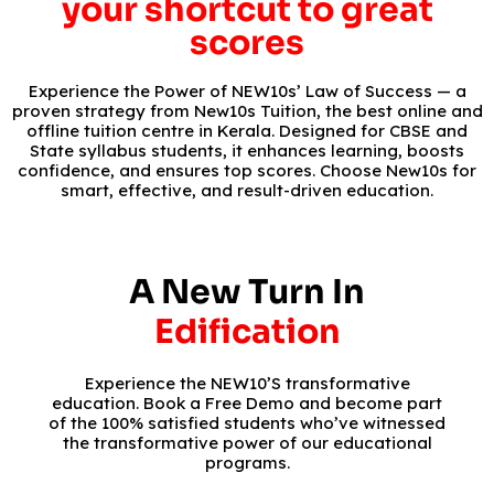
your shortcut to great
scores
Experience the Power of NEW10s’ Law of Success — a
proven strategy from New10s Tuition, the best online and
offline tuition centre in Kerala. Designed for CBSE and
State syllabus students, it enhances learning, boosts
confidence, and ensures top scores. Choose New10s for
smart, effective, and result-driven education.
A New Turn In
Edification
Experience the NEW10’S transformative
education. Book a Free Demo and become part
of the 100% satisfied students who’ve witnessed
the transformative power of our educational
programs.