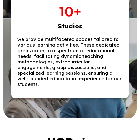
10
+
Studios
we provide multifaceted spaces tailored to
various learning activities. These dedicated
areas cater to a spectrum of educational
needs, facilitating dynamic teaching
methodologies, extracurricular
engagements, group discussions, and
specialized learning sessions, ensuring a
well-rounded educational experience for our
students.