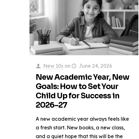
New 10s
on
June 24, 2026
New Academic Year, New
Goals: How to Set Your
Child Up for Success in
2026–27
A new academic year always feels like
a fresh start. New books, a new class,
and a quiet hope that this will be the