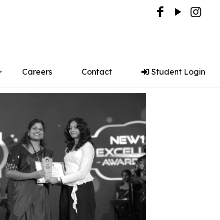
Careers
Contact
Student Login