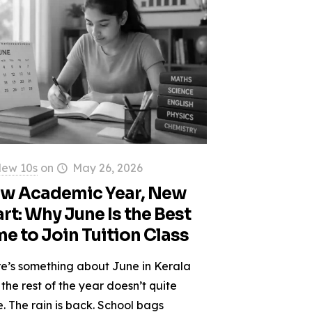
ew 10s
on
May 26, 2026
w Academic Year, New
art: Why June Is the Best
me to Join Tuition Class
e’s something about June in Kerala
 the rest of the year doesn’t quite
. The rain is back. School bags