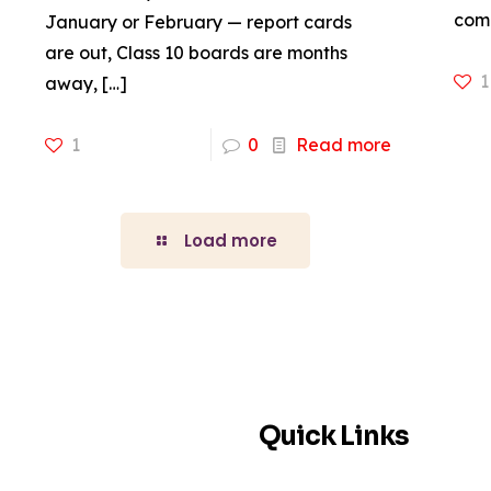
come
January or February — report cards
are out, Class 10 boards are months
1
away,
[…]
1
0
Read more
Load more
Quick Links