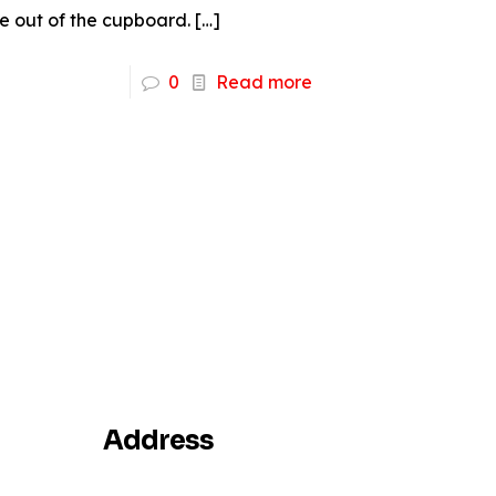
 out of the cupboard.
[…]
0
Read more
Address