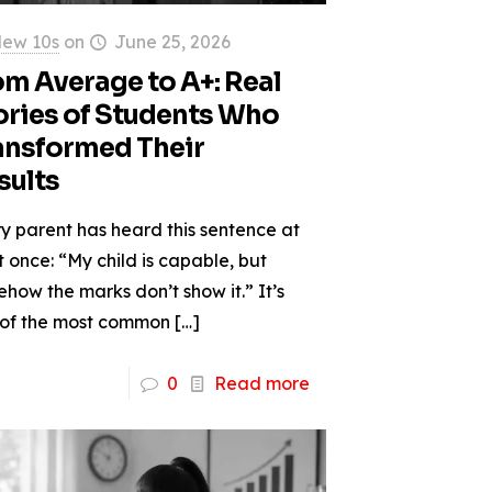
ew 10s
on
June 25, 2026
om Average to A+: Real
ories of Students Who
ansformed Their
sults
y parent has heard this sentence at
t once: “My child is capable, but
how the marks don’t show it.” It’s
 of the most common
[…]
0
Read more