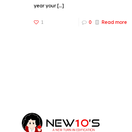
year your
[…]
1
0
Read more