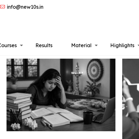
info@new10s.in
Courses
Results
Material
Highlights