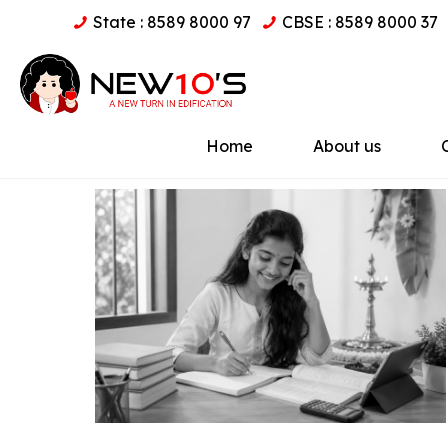
State : 8589 8000 97
CBSE : 8589 8000 37
Home
About us