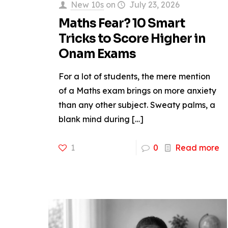
New 10s
on
July 23, 2026
Maths Fear? 10 Smart
Tricks to Score Higher in
Onam Exams
For a lot of students, the mere mention
of a Maths exam brings on more anxiety
than any other subject. Sweaty palms, a
blank mind during
[…]
1
0
Read more