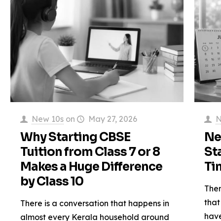
New 10s
on
May 27, 2026
N
Why Starting CBSE
Ne
Tuition from Class 7 or 8
St
Makes a Huge Difference
Ti
by Class 10
Ther
that
There is a conversation that happens in
have
almost every Kerala household around