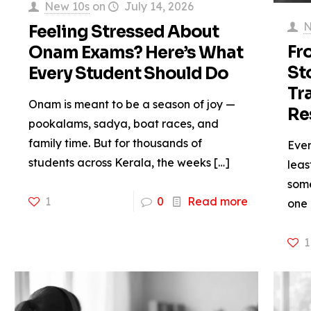
New 10s
on
July 14, 2026
N
Feeling Stressed About
Fr
Onam Exams? Here’s What
St
Every Student Should Do
Tr
Onam is meant to be a season of joy —
Re
pookalams, sadya, boat races, and
family time. But for thousands of
Ever
students across Kerala, the weeks
[…]
leas
some
1
0
Read more
one
1