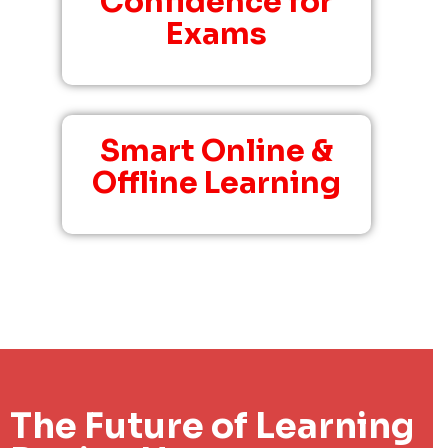
Confidence for
Exams
Smart Online &
Offline Learning
The Future of Learning