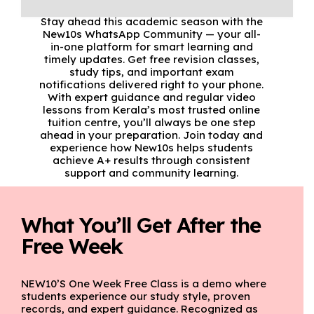
Stay ahead this academic season with the
New10s WhatsApp Community — your all-
in-one platform for smart learning and
timely updates. Get free revision classes,
study tips, and important exam
notifications delivered right to your phone.
With expert guidance and regular video
lessons from Kerala’s most trusted online
tuition centre, you’ll always be one step
ahead in your preparation. Join today and
experience how New10s helps students
achieve A+ results through consistent
support and community learning.
What You’ll Get After the
Free Week
NEW10’S One Week Free Class is a demo where
students experience our study style, proven
records, and expert guidance. Recognized as