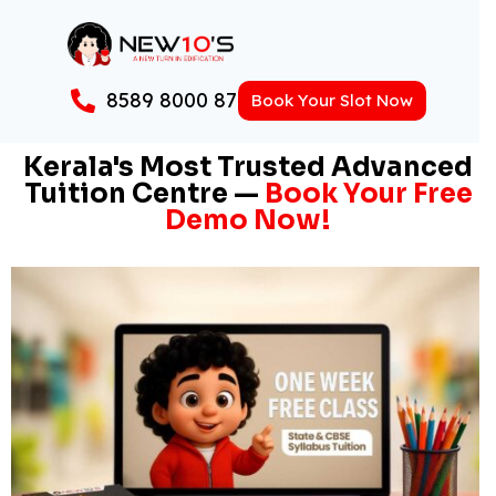
8589 8000 87
Book Your Slot Now
Kerala's Most Trusted Advanced
Tuition Centre —
Book Your Free
Demo Now!