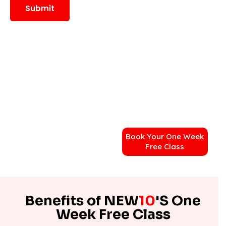
Book Your One Week
Free Class
Benefits of NEW
10
'S One
Week Free Class