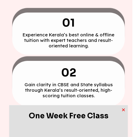
01
Experience Kerala’s best online & offline
tuition with expert teachers and result-
oriented learning.
02
Gain clarity in CBSE and State syllabus
through Kerala’s result-oriented, high-
scoring tuition classes.
✕
One Week Free Class
03
Build exam confidence with daily tests,