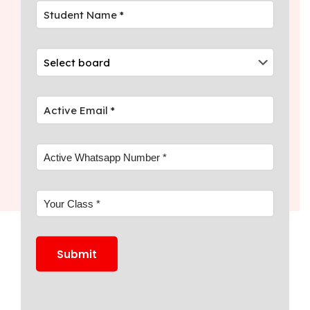
expert teachers tuition Kerala, and
mentoring.
04
Discover digital learning Kerala tuition
with daily assessments and expert
teachers.
Join
WhatsApp
Community
for
Academic Success