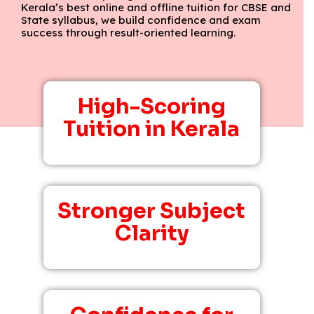
Kerala’s best online and offline tuition for CBSE and
State syllabus, we build confidence and exam
success through result-oriented learning.
High-Scoring
Tuition in Kerala
Stronger Subject
Clarity