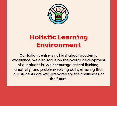
Holistic Learning
Environment
Our tuition centre is not just about academic
excellence; we also focus on the overall development
of our students. We encourage critical thinking,
creativity, and problem-solving skills, ensuring that
our students are well-prepared for the challenges of
the future.