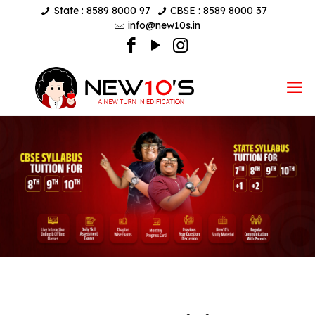
State : 8589 8000 97
CBSE : 8589 8000 37
info@new10s.in