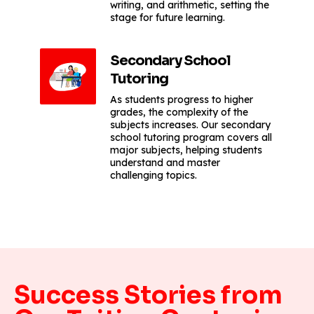
writing, and arithmetic, setting the
stage for future learning.
Secondary School
Tutoring
As students progress to higher
grades, the complexity of the
subjects increases. Our secondary
school tutoring program covers all
major subjects, helping students
understand and master
challenging topics.
Success Stories from