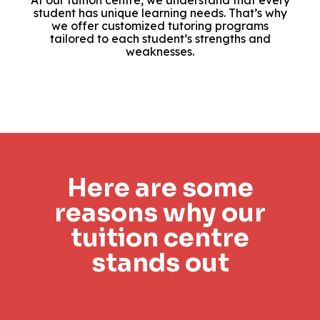
At our tuition centre, we understand that every
student has unique learning needs. That’s why
we offer customized tutoring programs
tailored to each student’s strengths and
weaknesses.
Here are some
reasons why our
tuition centre
stands out