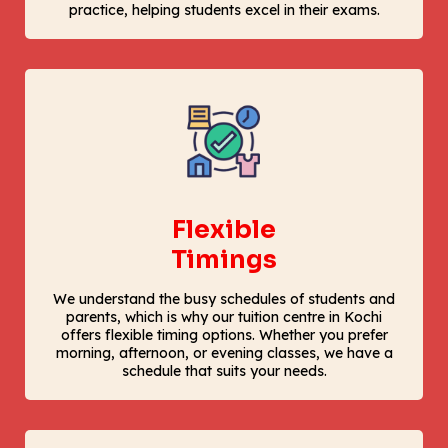
practice, helping students excel in their exams.
Flexible
Timings
We understand the busy schedules of students and
parents, which is why our tuition centre in Kochi
offers flexible timing options. Whether you prefer
morning, afternoon, or evening classes, we have a
schedule that suits your needs.