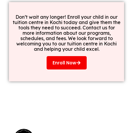
Don’t wait any longer! Enroll your child in our
tuition centre in Kochi today and give them the
tools they need to succeed. Contact us for
more information about our programs,
schedules, and fees. We look forward to
welcoming you to our tuition centre in Kochi
and helping your child excel.
Enroll Now