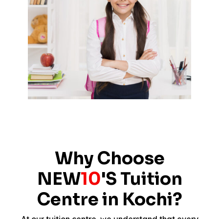
Why Choose
NEW
10
'S Tuition
Centre in Kochi?