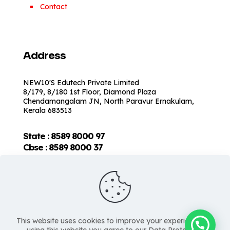
Contact
Address
NEW10'S Edutech Private Limited
8/179, 8/180 1st Floor, Diamond Plaza
Chendamangalam JN, North Paravur Ernakulam,
Kerala 683513
State : 8589 8000 97
Cbse :
8589 8000 37
This website uses cookies to improve your experience. By