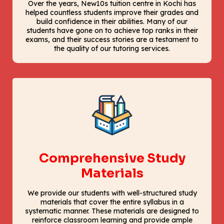
Over the years, New10s tuition centre in Kochi has
helped countless students improve their grades and
build confidence in their abilities. Many of our
students have gone on to achieve top ranks in their
exams, and their success stories are a testament to
the quality of our tutoring services.
Comprehensive Study
Materials
We provide our students with well-structured study
materials that cover the entire syllabus in a
systematic manner. These materials are designed to
reinforce classroom learning and provide ample