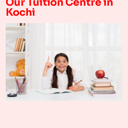
Our Tuition Centre in
Kochi