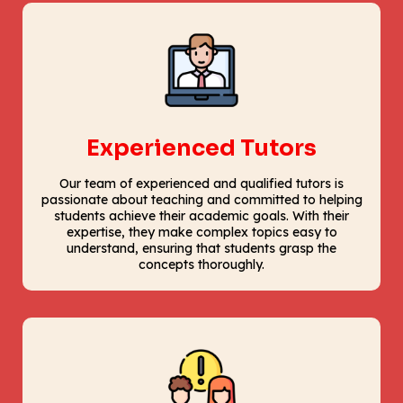
Experienced Tutors
Our team of experienced and qualified tutors is
passionate about teaching and committed to helping
students achieve their academic goals. With their
expertise, they make complex topics easy to
understand, ensuring that students grasp the
concepts thoroughly.