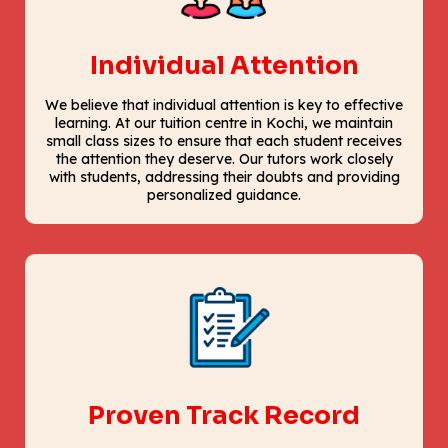
Individual Attention
We believe that individual attention is key to effective
learning. At our tuition centre in Kochi, we maintain
small class sizes to ensure that each student receives
the attention they deserve. Our tutors work closely
with students, addressing their doubts and providing
personalized guidance.
Proven Track Record