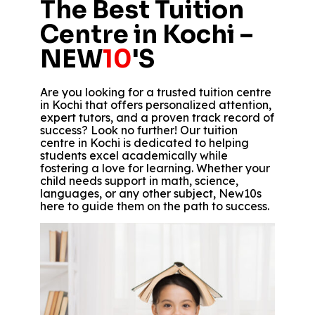
The Best Tuition
Centre in Kochi –
NEW
10
'S
Are you looking for a trusted tuition centre
in Kochi that offers personalized attention,
expert tutors, and a proven track record of
success? Look no further! Our tuition
centre in Kochi is dedicated to helping
students excel academically while
fostering a love for learning. Whether your
child needs support in math, science,
languages, or any other subject, New10s
here to guide them on the path to success.