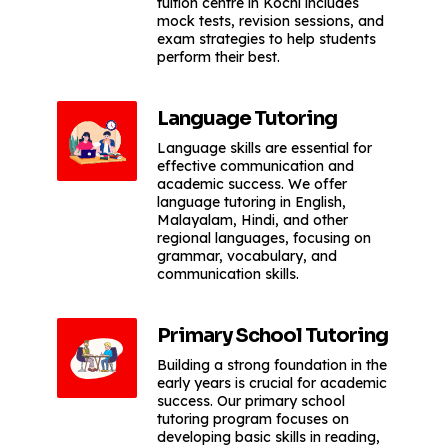
tuition centre in Kochi includes
mock tests, revision sessions, and
exam strategies to help students
perform their best.
Language Tutoring
Language skills are essential for
effective communication and
academic success. We offer
language tutoring in English,
Malayalam, Hindi, and other
regional languages, focusing on
grammar, vocabulary, and
communication skills.
Primary School Tutoring
Building a strong foundation in the
early years is crucial for academic
success. Our primary school
tutoring program focuses on
developing basic skills in reading,