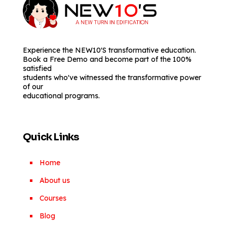
Experience the NEW10'S transformative education.
Book a Free Demo and become part of the 100%
satisfied
students who've witnessed the transformative power
of our
educational programs.
Quick Links
Home
About us
Courses
Blog