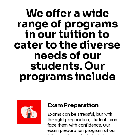
We offer a wide
range of programs
in our tuition to
cater to the diverse
needs of our
students. Our
programs include
Exam Preparation
Exams can be stressful, but with
the right preparation, students can
face them with confidence. Our
exam preparation program at our