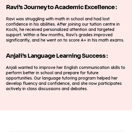
Ravi's Journey to Academic Excellence :
Ravi was struggling with math in school and had lost
confidence in his abilities. After joining our tuition centre in
Kochi, he received personalized attention and targeted
support. Within a few months, Ravi’s grades improved
significantly, and he went on to score A+ in his math exams.
Anjali's Language Learning Success :
Anjali wanted to improve her English communication skills to
perform better in school and prepare for future
opportunities. Our language tutoring program helped her
develop fluency and confidence, and she now participates
actively in class discussions and debates.