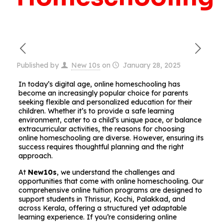
Published by
New 10s
on
January 28, 2025
In today’s digital age, online homeschooling has
become an increasingly popular choice for parents
seeking flexible and personalized education for their
children. Whether it’s to provide a safe learning
environment, cater to a child’s unique pace, or balance
extracurricular activities, the reasons for choosing
online homeschooling are diverse. However, ensuring its
success requires thoughtful planning and the right
approach.
At
New10s
, we understand the challenges and
opportunities that come with online homeschooling. Our
comprehensive online tuition programs are designed to
support students in Thrissur, Kochi, Palakkad, and
across Kerala, offering a structured yet adaptable
learning experience. If you’re considering online