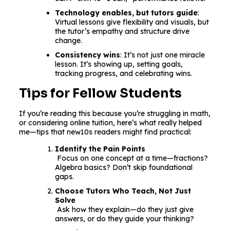
Technology enables, but tutors guide
:
Virtual lessons give flexibility and visuals, but
the tutor’s empathy and structure drive
change.
Consistency wins
: It’s not just one miracle
lesson. It’s showing up, setting goals,
tracking progress, and celebrating wins.
Tips for Fellow Students
If you’re reading this because you’re struggling in math,
or considering online tuition, here’s what really helped
me—tips that new10s readers might find practical:
Identify the Pain Points
Focus on one concept at a time—fractions?
Algebra basics? Don’t skip foundational
gaps.
Choose Tutors Who Teach, Not Just
Solve
Ask how they explain—do they just give
answers, or do they guide your thinking?