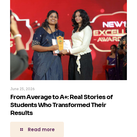
June 25, 2026
From Average to A+: Real Stories of
Students Who Transformed Their
Results
Read more