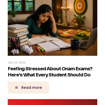
July 14, 2026
Feeling Stressed About Onam Exams?
Here’s What Every Student Should Do
Read more