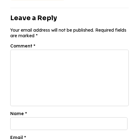
Leave a Reply
Your email address will not be published.
Required fields
are marked
*
Comment
*
Name
*
Email
*