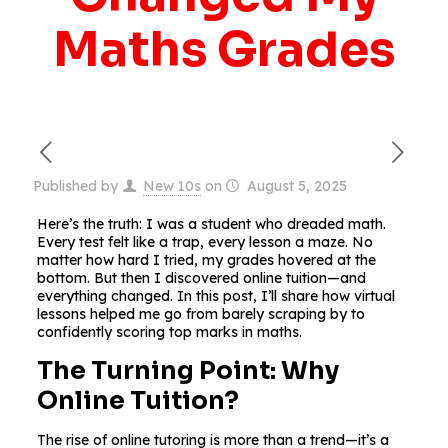
Maths Grades
Published by
New 10s
on
August 5, 2025
Here’s the truth: I was a student who dreaded math.
Every test felt like a trap, every lesson a maze. No
matter how hard I tried, my grades hovered at the
bottom. But then I discovered online tuition—and
everything changed. In this post, I’ll share how virtual
lessons helped me go from barely scraping by to
confidently scoring top marks in maths.
The Turning Point: Why
Online Tuition?
The rise of online tutoring is more than a trend—it’s a