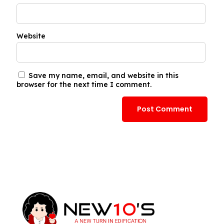
Website
Save my name, email, and website in this
browser for the next time I comment.