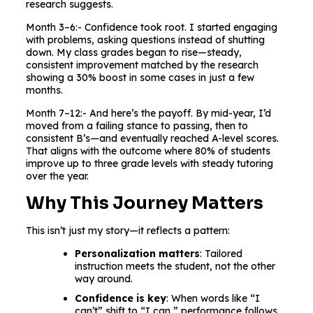
research suggests.
Month 3–6:- Confidence took root. I started engaging
with problems, asking questions instead of shutting
down. My class grades began to rise—steady,
consistent improvement matched by the research
showing a 30% boost in some cases in just a few
months.
Month 7–12:- And here’s the payoff. By mid-year, I’d
moved from a failing stance to passing, then to
consistent B’s—and eventually reached A-level scores.
That aligns with the outcome where 80% of students
improve up to three grade levels with steady tutoring
over the year.
Why This Journey Matters
This isn’t just my story—it reflects a pattern:
Personalization matters
: Tailored
instruction meets the student, not the other
way around.
Confidence is key
: When words like “I
can’t” shift to “I can,” performance follows.