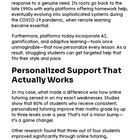
response to a genuine need. Its roots go back to the
late 1990s with early platforms offering homework help,
eventually evolving into sophisticated systems during
the COVID-19 pandemic, when remote learning
became essential.
Furthermore, platforms today incorporate AI,
gamification, and adaptive learning—tools once
unimaginable—that now personalize every lesson. As a
result, struggling students can get targeted help that
fits their style and pace.
Personalized Support That
Actually Works
In my case, what made a difference was how online
tutoring zeroed in on my exact weaknesses. Studies
show that 80% of students who receive consistent,
personalized tutoring improve their maths grade by up
to three levels over a year. That’s not a minor bump—
it’s a game changer.
Other research found that three out of four students
improved significantly through online tutoring,