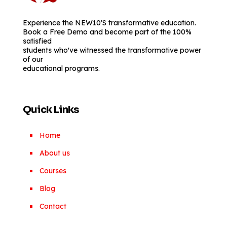
Experience the NEW10'S transformative education.
Book a Free Demo and become part of the 100%
satisfied
students who've witnessed the transformative power
of our
educational programs.
Quick Links
Home
About us
Courses
Blog
Contact