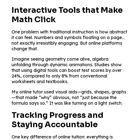
Interactive Tools that Make
Math Click
One problem with traditional instruction is how abstract
it can feel. Numbers and symbols floating on a page…
not exactly irresistibly engaging. But online platforms
change that.
Imagine seeing geometry come alive, algebra
unfolding through dynamic animations. Studies show
that using digital tools can boost test scores by over
24%, compared to only 8% from conventional
worksheets and textbooks.
My online tutor used visual aids—grids, shapes, graphs
—that made “why” obvious, not “just because the
formula says so.” It was like turning on a light switch.
Tracking Progress and
Staying Accountable
One key difference of online tuition: everything is