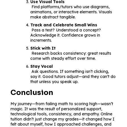
Use Visual Tools
Find platforms/tutors who use diagrams,
animations, or interactive elements. Visuals
make abstract tangible.
Track and Celebrate Small Wins
Pass a test? Understood a concept?
Acknowledge it. Confidence grows in
increments.
Stick with It
Research backs consistency: great results
come with steady effort over time.
Stay Vocal
Ask questions. If something isn’t clicking,
say it. Good tutors adjust—and they can’t do
that unless you speak up.
Conclusion
My journey—from failing math to scoring high—wasn’t
magic. It was the result of personalized support,
technological tools, consistency, and empathy. Online
tuition didn’t just change my grades—it changed how I
felt about myself, how I approached challenges, and