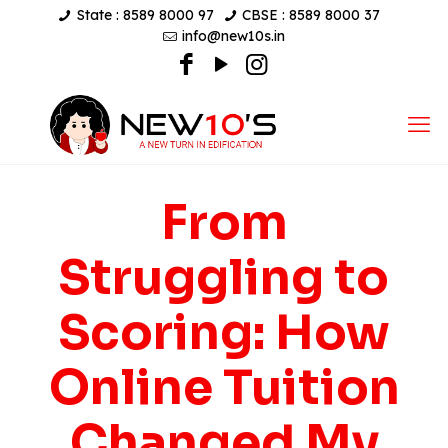
State : 8589 8000 97
CBSE : 8589 8000 37
info@new10s.in
From
Struggling to
Scoring: How
Online Tuition
Changed My