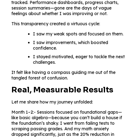
tracked. Performance dashboards, progress charts,
session summaries—gone are the days of vague
feelings about whether I was improving or not.
This transparency created a virtuous cycle:
I saw my weak spots and focused on them.
I saw improvements, which boosted
confidence.
I stayed motivated, eager to tackle the next
challenges.
It felt like having a compass guiding me out of the
tangled forest of confusion.
Real, Measurable Results
Let me share how my journey unfolded:
Month 1–2:- Sessions focused on foundational gaps—
like basic algebra—because you can’t build a house if
the foundation’s shaky. I went from failing tests to
scraping passing grades. And my math anxiety
dropped significantly, just as the 20% reduction in