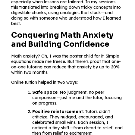
especially when lessons are tailored. In my sessions,
this translated into breaking down tricky concepts into
digestible chunks, using analogies that stuck—and
doing so with someone who understood how I learned
best.
Conquering Math Anxiety
and Building Confidence
Math anxiety? Oh, I was the poster child for it. Simple
equations made me freeze. But there’s proof that one-
on-one tutoring can reduce that anxiety by up to 20%
within two months
Online tuition helped in two ways:
Safe space
: No judgment, no peer
comparison—just me and the tutor, focusing
on progress.
Positive reinforcement
: Tutors didn’t
criticize. They nudged, encouraged, and
celebrated small wins. Each session, I
noticed a tiny shift—from dread to relief, and
then from relief to excitement.