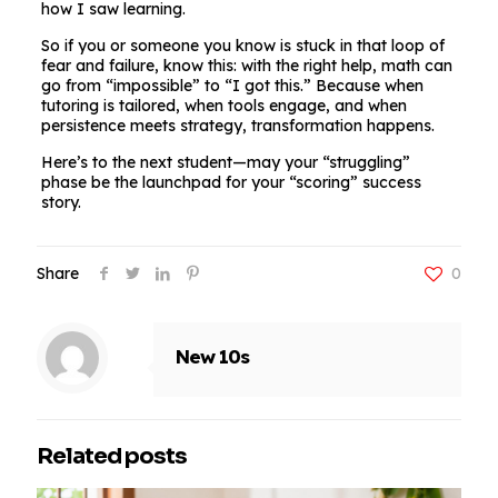
how I saw learning.
So if you or someone you know is stuck in that loop of
fear and failure, know this: with the right help, math can
go from “impossible” to “I got this.” Because when
tutoring is tailored, when tools engage, and when
persistence meets strategy, transformation happens.
Here’s to the next student—may your “struggling”
phase be the launchpad for your “scoring” success
story.
Share
0
New 10s
Related posts