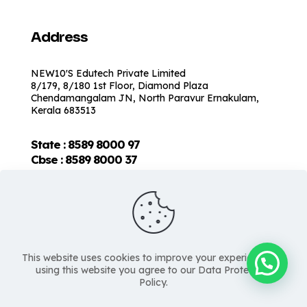
Address
NEW10'S Edutech Private Limited
8/179, 8/180 1st Floor, Diamond Plaza
Chendamangalam JN, North Paravur Ernakulam,
Kerala 683513
State : 8589 8000 97
Cbse :
8589 8000 37
This website uses cookies to improve your experience. By
using this website you agree to our Data Protection
Policy.
Copyright © 2026 NEW10'S | All Rights Reserved