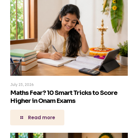
July 23, 2026
Maths Fear? 10 Smart Tricks to Score
Higher in Onam Exams
Read more