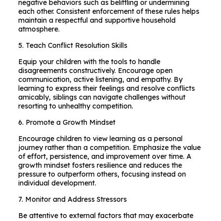
negative behaviors such as belittling or undermining
each other. Consistent enforcement of these rules helps
maintain a respectful and supportive household
atmosphere.
5. Teach Conflict Resolution Skills
Equip your children with the tools to handle
disagreements constructively. Encourage open
communication, active listening, and empathy. By
learning to express their feelings and resolve conflicts
amicably, siblings can navigate challenges without
resorting to unhealthy competition.
6. Promote a Growth Mindset
Encourage children to view learning as a personal
journey rather than a competition. Emphasize the value
of effort, persistence, and improvement over time. A
growth mindset fosters resilience and reduces the
pressure to outperform others, focusing instead on
individual development.
7. Monitor and Address Stressors
Be attentive to external factors that may exacerbate