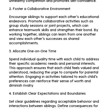
unhealthy competition and promotes self-confidence.
2. Foster a Collaborative Environment
Encourage siblings to support each other’s educational
endeavors. Promote collaborative activities such as
group study sessions or joint projects, which can
enhance teamwork skills and strengthen their bond. By
working together, siblings can learn from one another
and view each other’s successes as shared
accomplishments.
3. Allocate One-on-One Time
Spend individual quality time with each child to address
their specific academic needs and personal interests.
This approach ensures that each child feels valued and
understood, reducing the urge to compete for parental
attention. Engaging in activities tailored to each child’s
preferences can reinforce their sense of worth and
diminish rivalry.
4. Establish Clear Expectations and Boundaries
Set clear guidelines regarding acceptable behavior and
interactions between siblings. Define consequences for