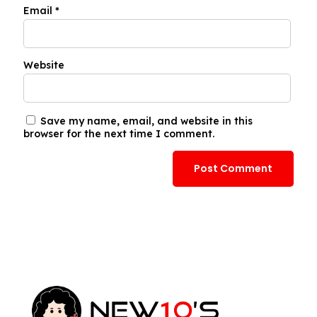
Email
*
Website
Save my name, email, and website in this
browser for the next time I comment.