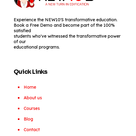
Experience the NEW10'S transformative education.
Book a Free Demo and become part of the 100%
satisfied
students who've witnessed the transformative power
of our
educational programs.
Quick Links
Home
About us
Courses
Blog
Contact