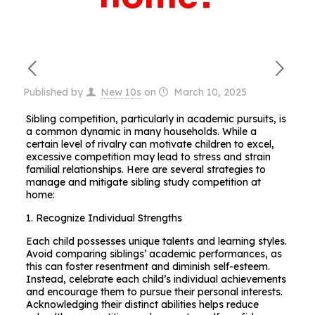
Published by
New 10s
on
March 10, 2025
Sibling competition, particularly in academic pursuits, is
a common dynamic in many households. While a
certain level of rivalry can motivate children to excel,
excessive competition may lead to stress and strain
familial relationships. Here are several strategies to
manage and mitigate sibling study competition at
home:
1. Recognize Individual Strengths
Each child possesses unique talents and learning styles.
Avoid comparing siblings’ academic performances, as
this can foster resentment and diminish self-esteem.
Instead, celebrate each child’s individual achievements
and encourage them to pursue their personal interests.
Acknowledging their distinct abilities helps reduce