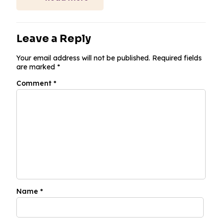
Leave a Reply
Your email address will not be published.
Required fields
are marked
*
Comment
*
Name
*