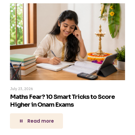
July 23, 2026
Maths Fear? 10 Smart Tricks to Score
Higher in Onam Exams
Read more