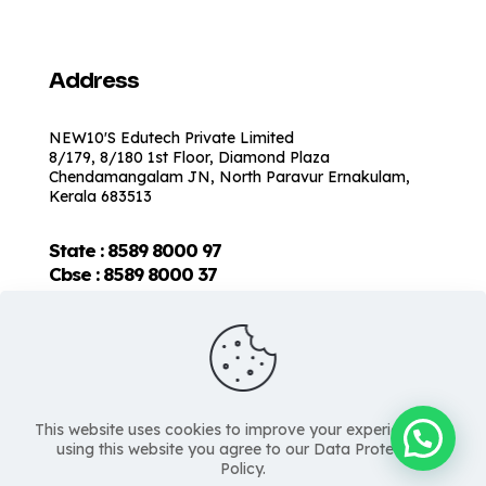
Address
NEW10'S Edutech Private Limited
8/179, 8/180 1st Floor, Diamond Plaza
Chendamangalam JN, North Paravur Ernakulam,
Kerala 683513
State : 8589 8000 97
Cbse :
8589 8000 37
This website uses cookies to improve your experience. By
using this website you agree to our Data Protection
Policy.