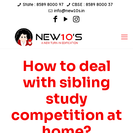
State : 8589 8000 97
CBSE : 8589 8000 37
info@new10s.in
How to deal
with sibling
study
competition at
home?