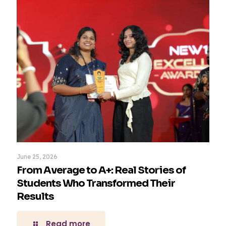
June 25, 2026
From Average to A+: Real Stories of
Students Who Transformed Their
Results
Read more