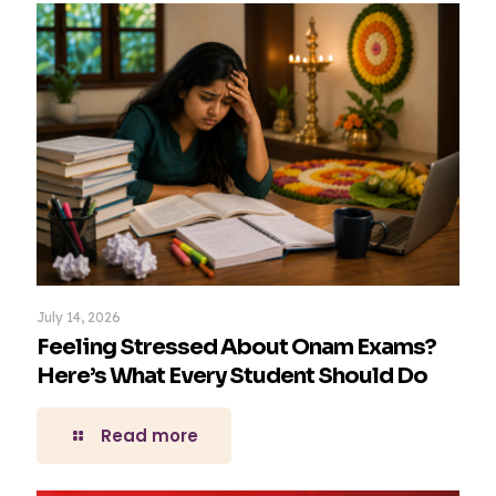
July 14, 2026
Feeling Stressed About Onam Exams?
Here’s What Every Student Should Do
Read more