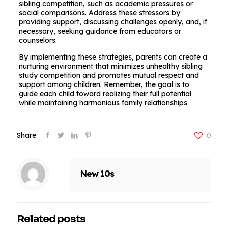
sibling competition, such as academic pressures or
social comparisons. Address these stressors by
providing support, discussing challenges openly, and, if
necessary, seeking guidance from educators or
counselors.
By implementing these strategies, parents can create a
nurturing environment that minimizes unhealthy sibling
study competition and promotes mutual respect and
support among children. Remember, the goal is to
guide each child toward realizing their full potential
while maintaining harmonious family relationships
Share
0
New 10s
Related posts