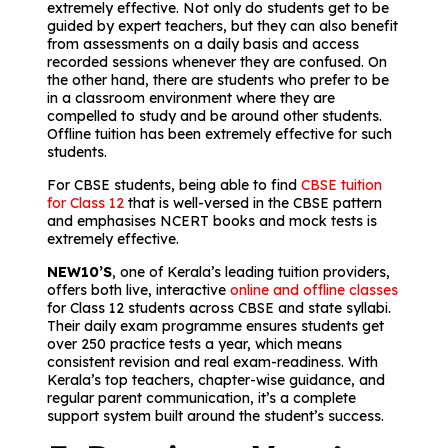
extremely effective. Not only do students get to be
guided by expert teachers, but they can also benefit
from assessments on a daily basis and access
recorded sessions whenever they are confused. On
the other hand, there are students who prefer to be
in a classroom environment where they are
compelled to study and be around other students.
Offline tuition has been extremely effective for such
students.
For CBSE students, being able to find
CBSE tuition
for Class 12
that is well-versed in the CBSE pattern
and emphasises NCERT books and mock tests is
extremely effective.
NEW10’S
, one of Kerala’s leading tuition providers,
offers both live, interactive
online and offline classes
for Class 12 students across CBSE and state syllabi.
Their daily exam programme ensures students get
over 250 practice tests a year, which means
consistent revision and real exam-readiness. With
Kerala’s top teachers, chapter-wise guidance, and
regular parent communication, it’s a complete
support system built around the student’s success.