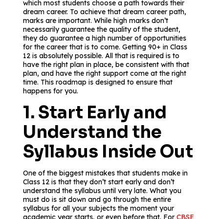
which most students choose a path towards their
dream career. To achieve that dream career path,
marks are important. While high marks don’t
necessarily guarantee the quality of the student,
they do guarantee a high number of opportunities
for the career that is to come. Getting 90+ in Class
12 is absolutely possible. All that is required is to
have the right plan in place, be consistent with that
plan, and have the right support come at the right
time. This roadmap is designed to ensure that
happens for you.
1. Start Early and
Understand the
Syllabus Inside Out
One of the biggest mistakes that students make in
Class 12 is that they don’t start early and don’t
understand the syllabus until very late. What you
must do is sit down and go through the entire
syllabus for all your subjects the moment your
academic year starts, or even before that. For
CBSE