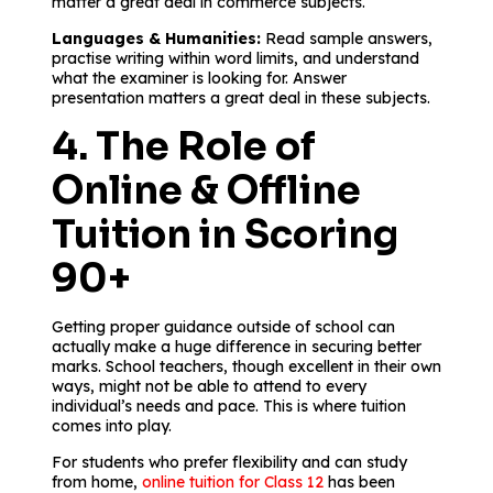
matter a great deal in commerce subjects.
Languages & Humanities:
Read sample answers,
practise writing within word limits, and understand
what the examiner is looking for. Answer
presentation matters a great deal in these subjects.
4. The Role of
Online & Offline
Tuition in Scoring
90+
Getting proper guidance outside of school can
actually make a huge difference in securing better
marks. School teachers, though excellent in their own
ways, might not be able to attend to every
individual’s needs and pace. This is where tuition
comes into play.
For students who prefer flexibility and can study
from home,
online tuition for Class 12
has been