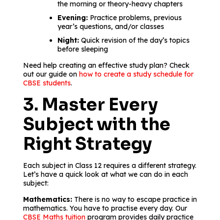
the morning or theory-heavy chapters
Evening:
Practice problems, previous
year’s questions, and/or classes
Night:
Quick revision of the day’s topics
before sleeping
Need help creating an effective study plan? Check
out our guide on
how to create a study schedule for
CBSE students
.
3. Master Every
Subject with the
Right Strategy
Each subject in Class 12 requires a different strategy.
Let’s have a quick look at what we can do in each
subject:
Mathematics:
There is no way to escape practice in
mathematics. You have to practise every day. Our
CBSE Maths tuition
program provides daily practice