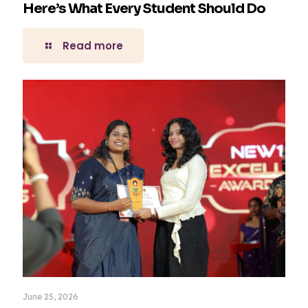
Here’s What Every Student Should Do
Read more
June 25, 2026