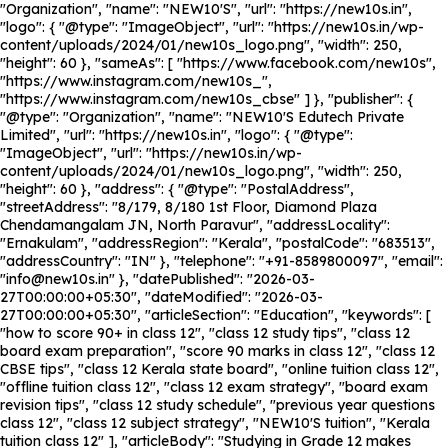
"Organization", "name": "NEW10'S", "url": "https://new10s.in",
"logo": { "@type": "ImageObject", "url": "https://new10s.in/wp-
content/uploads/2024/01/new10s_logo.png", "width": 250,
"height": 60 }, "sameAs": [ "https://www.facebook.com/new10s",
"https://www.instagram.com/new10s_",
"https://www.instagram.com/new10s_cbse" ] }, "publisher": {
"@type": "Organization", "name": "NEW10'S Edutech Private
Limited", "url": "https://new10s.in", "logo": { "@type":
"ImageObject", "url": "https://new10s.in/wp-
content/uploads/2024/01/new10s_logo.png", "width": 250,
"height": 60 }, "address": { "@type": "PostalAddress",
"streetAddress": "8/179, 8/180 1st Floor, Diamond Plaza
Chendamangalam JN, North Paravur", "addressLocality":
"Ernakulam", "addressRegion": "Kerala", "postalCode": "683513",
"addressCountry": "IN" }, "telephone": "+91-8589800097", "email":
"info@new10s.in" }, "datePublished": "2026-03-
27T00:00:00+05:30", "dateModified": "2026-03-
27T00:00:00+05:30", "articleSection": "Education", "keywords": [
"how to score 90+ in class 12", "class 12 study tips", "class 12
board exam preparation", "score 90 marks in class 12", "class 12
CBSE tips", "class 12 Kerala state board", "online tuition class 12",
"offline tuition class 12", "class 12 exam strategy", "board exam
revision tips", "class 12 study schedule", "previous year questions
class 12", "class 12 subject strategy", "NEW10'S tuition", "Kerala
tuition class 12" ], "articleBody": "Studying in Grade 12 makes