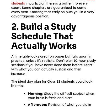
students
in particular, there is a pattern to every
exam. Some chapters are guaranteed to come
every year. Knowing that early on puts you in a very
advantageous position.
2. Build a Study
Schedule That
Actually Works
A timetable looks great on paper but falls apart in
practice, unless it’s realistic. Don’t plan 10-hour study
sessions if you have never done them before. Start
with what you can actually sustain and then
increase.
The ideal day plan for Class 12 students could look
like this:
Morning:
Study the difficult subject when
your brain is fresh and alert
Afternoon:
Revision of what you did in