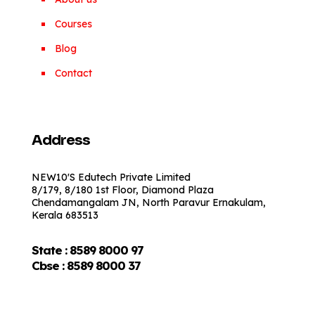
Courses
Blog
Contact
Address
NEW10'S Edutech Private Limited
8/179, 8/180 1st Floor, Diamond Plaza
Chendamangalam JN, North Paravur Ernakulam,
Kerala 683513
State : 8589 8000 97
Cbse :
8589 8000 37