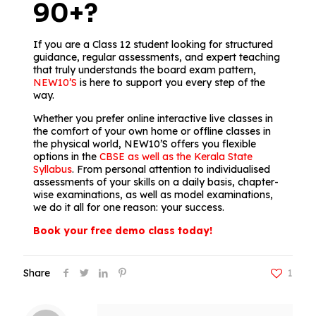
90+?
If you are a Class 12 student looking for structured
guidance, regular assessments, and expert teaching
that truly understands the board exam pattern,
NEW10’S
is here to support you every step of the
way.
Whether you prefer online interactive live classes in
the comfort of your own home or offline classes in
the physical world, NEW10’S offers you flexible
options in the
CBSE as well as the Kerala State
Syllabus
. From personal attention to individualised
assessments of your skills on a daily basis, chapter-
wise examinations, as well as model examinations,
we do it all for one reason: your success.
Book your free demo class today!
Share
1