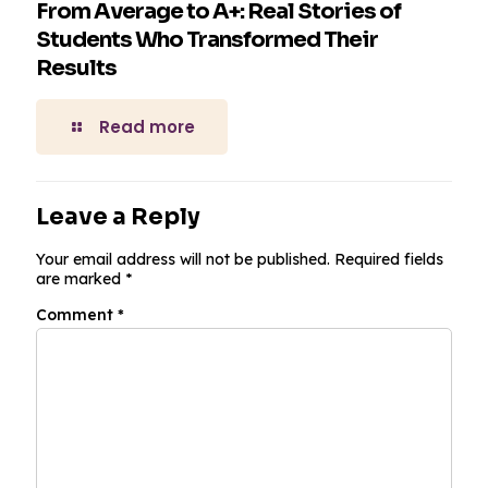
From Average to A+: Real Stories of
Students Who Transformed Their
Results
Read more
Leave a Reply
Your email address will not be published.
Required fields
are marked
*
Comment
*