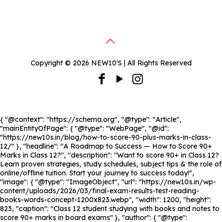
Copyright © 2026 NEW10'S | All Rights Reserved
{ "@context": "https://schema.org", "@type": "Article",
"mainEntityOfPage": { "@type": "WebPage", "@id":
"https://new10s.in/blog/how-to-score-90-plus-marks-in-class-
12/" }, "headline": "A Roadmap to Success — How to Score 90+
Marks in Class 12?", "description": "Want to score 90+ in Class 12?
Learn proven strategies, study schedules, subject tips & the role of
online/offline tuition. Start your journey to success today!",
"image": { "@type": "ImageObject", "url": "https://new10s.in/wp-
content/uploads/2026/03/final-exam-results-test-reading-
books-words-concept-1200x823.webp", "width": 1200, "height":
823, "caption": "Class 12 student studying with books and notes to
score 90+ marks in board exams" }, "author": { "@type":