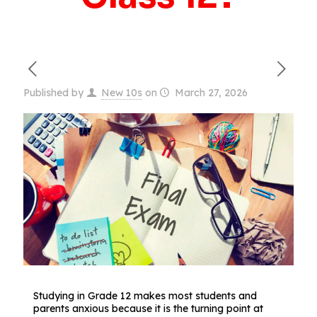
Published by
New 10s
on
March 27, 2026
Studying in Grade 12 makes most students and
parents anxious because it is the turning point at