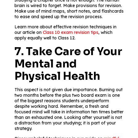
Studying a chapter once is not enough. The human
brain is wired to forget. Make provisions for revision.
Make use of mind maps, short notes, and flashcards
to ease and speed up the revision process.
Learn more about effective revision techniques in
our article on
Class 10 exam revision tips
, which
apply equally well to Class 12.
7. Take Care of Your
Mental and
Physical Health
This aspect is not given due importance. Burning out
two months before the plus two board exam is one
of the biggest reasons students underperform
despite working hard. Remember, a fresh and
focused mind will take in information ten times better
than an exhausted one. Looking after yourself is not
a distraction from your studying; it is part of your
strategy.