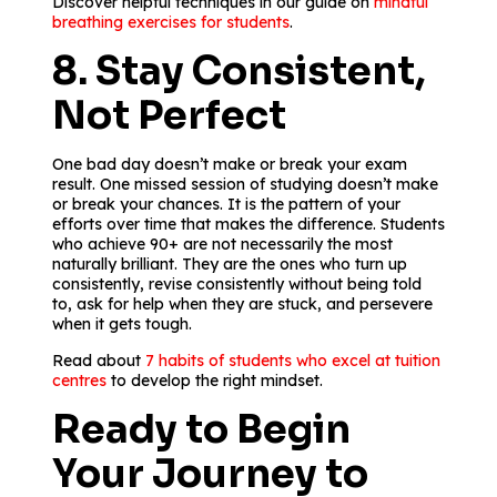
Discover helpful techniques in our guide on
mindful
breathing exercises for students
.
8. Stay Consistent,
Not Perfect
One bad day doesn’t make or break your exam
result. One missed session of studying doesn’t make
or break your chances. It is the pattern of your
efforts over time that makes the difference. Students
who achieve 90+ are not necessarily the most
naturally brilliant. They are the ones who turn up
consistently, revise consistently without being told
to, ask for help when they are stuck, and persevere
when it gets tough.
Read about
7 habits of students who excel at tuition
centres
to develop the right mindset.
Ready to Begin
Your Journey to