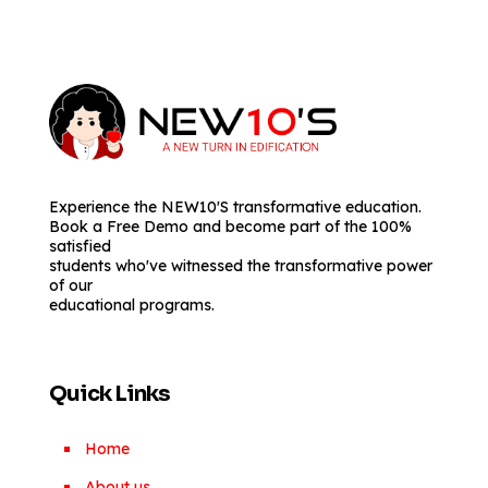
Experience the NEW10'S transformative education.
Book a Free Demo and become part of the 100%
satisfied
students who've witnessed the transformative power
of our
educational programs.
Quick Links
Home
About us