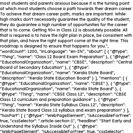
most students and parents anxious because it is the turning point
at which most students choose a path towards their dream career.
To achieve that dream career path, marks are important. While
high marks don't necessarily guarantee the quality of the student,
they do guarantee a high number of opportunities for the career
that is to come. Getting 90+ in Class 12 is absolutely possible. All
that is required is to have the right plan in place, be consistent with
that plan, and have the right support come at the right time. This
roadmap is designed to ensure that happens for you.",
"wordCount": 1200, "inLanguage": "en-IN", "about": [ { "@type":
"Thing", "name": "Class 12 Board Exam Preparation" }, { "@type":
"EducationalOrganization", "name": "CBSE", "description": "Central
Board of Secondary Education" }, { "@type":
"EducationalOrganization", "name": "Kerala State Board",
"description": "Kerala State Education Board" } ], "mentions": [ {
"@type": "EducationalOrganization", "name": "CBSE" }, { "@type":
"EducationalOrganization", "name": "Kerala State Board" }, {
"@type": "Thing", "name": "CBSE Class 12", "description": "CBSE
Class 12 curriculum and preparation guidance" }, { "@type":
"Thing", "name": "Kerala State Syllabus Class 12", "description":
"Kerala State Board Class 12 syllabus and exam preparation" } ],
"hasPart": [ { "@type": "WebPageElement", "isAccessibleForFree":
true, "cssSelector": ".article-section-1", "headline": "Start Early and
Understand the Syllabus Inside Out" }, { "@type":
"WebPageElement", "isAccessibleForFree": true, "cssSelector":