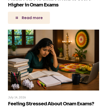
Higher in Onam Exams
Read more
July 14, 2026
Feeling Stressed About Onam Exams?