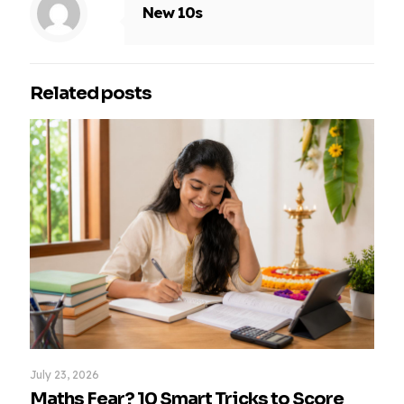
New 10s
Related posts
July 23, 2026
Maths Fear? 10 Smart Tricks to Score