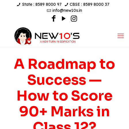
State : 8589 8000 97
CBSE : 8589 8000 37
info@new10s.in
A Roadmap to
Success —
How to Score
90+ Marks in
Class 12?