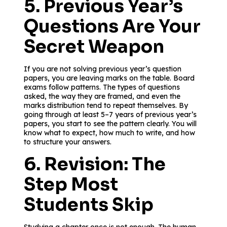
5. Previous Year’s
Questions Are Your
Secret Weapon
If you are not solving previous year’s question
papers, you are leaving marks on the table. Board
exams follow patterns. The types of questions
asked, the way they are framed, and even the
marks distribution tend to repeat themselves. By
going through at least 5–7 years of previous year’s
papers, you start to see the pattern clearly. You will
know what to expect, how much to write, and how
to structure your answers.
6. Revision: The
Step Most
Students Skip