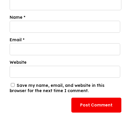
Name
*
Email
*
Website
Save my name, email, and website in this
browser for the next time I comment.