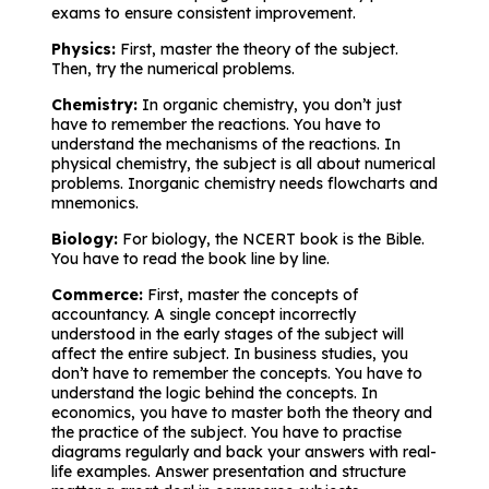
exams to ensure consistent improvement.
Physics:
First, master the theory of the subject.
Then, try the numerical problems.
Chemistry:
In organic chemistry, you don’t just
have to remember the reactions. You have to
understand the mechanisms of the reactions. In
physical chemistry, the subject is all about numerical
problems. Inorganic chemistry needs flowcharts and
mnemonics.
Biology:
For biology, the NCERT book is the Bible.
You have to read the book line by line.
Commerce:
First, master the concepts of
accountancy. A single concept incorrectly
understood in the early stages of the subject will
affect the entire subject. In business studies, you
don’t have to remember the concepts. You have to
understand the logic behind the concepts. In
economics, you have to master both the theory and
the practice of the subject. You have to practise
diagrams regularly and back your answers with real-
life examples. Answer presentation and structure