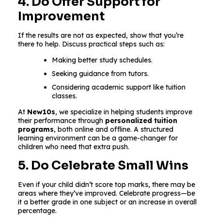
4. Do Offer Support for
Improvement
If the results are not as expected, show that you’re
there to help. Discuss practical steps such as:
Making better study schedules.
Seeking guidance from tutors.
Considering academic support like tuition
classes.
At
New10s
, we specialize in helping students improve
their performance through
personalized tuition
programs
, both online and offline. A structured
learning environment can be a game-changer for
children who need that extra push.
5. Do Celebrate Small Wins
Even if your child didn’t score top marks, there may be
areas where they’ve improved. Celebrate progress—be
it a better grade in one subject or an increase in overall
percentage.