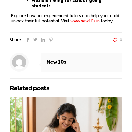
Flexible timing for school-going
students
Explore how our experienced tutors can help your child
unlock their full potential. Visit
www.new10s.in
today.
Share
0
New 10s
Related posts