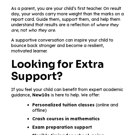
As a parent, you are your child’s first teacher. On result
day, your words carry more weight than the marks on a
report card. Guide them, support them, and help them
understand that results are a reflection of
where they
are
, not
who they are
.
A supportive conversation can inspire your child to
bounce back stronger and become a resilient,
motivated learner.
Looking for Extra
Support?
If you feel your child can benefit from expert academic
guidance,
New10s
is here to help. We offer:
Personalized tuition classes
(online and
offline)
Crash courses in mathematics
Exam preparation support