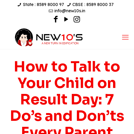
State : 8589 8000 97
CBSE : 8589 8000 37
info@new10s.in
How to Talk to
Your Child on
Result Day: 7
Do’s and Don’ts
Every Parent