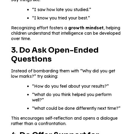
“I saw how late you studied.”
“I know you tried your best.”
Recognizing effort fosters a
growth mindset
, helping
children understand that intelligence can be developed
over time.
3. Do Ask Open-Ended
Questions
Instead of bombarding them with “Why did you get
low marks?” try asking:
“How do you feel about your results?”
“What do you think helped you perform
well?”
“What could be done differently next time?”
This encourages self-reflection and opens a dialogue
rather than a confrontation.