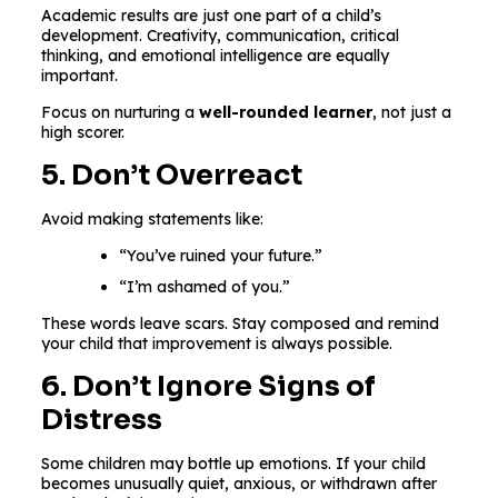
Academic results are just one part of a child’s
development. Creativity, communication, critical
thinking, and emotional intelligence are equally
important.
Focus on nurturing a
well-rounded learner
, not just a
high scorer.
5. Don’t Overreact
Avoid making statements like:
“You’ve ruined your future.”
“I’m ashamed of you.”
These words leave scars. Stay composed and remind
your child that improvement is always possible.
6. Don’t Ignore Signs of
Distress
Some children may bottle up emotions. If your child
becomes unusually quiet, anxious, or withdrawn after