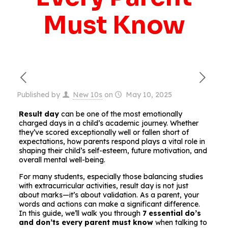
Must Know
Published by
New 10s
on
May 10, 2025
Result day
can be one of the most emotionally
charged days in a child’s academic journey. Whether
they’ve scored exceptionally well or fallen short of
expectations, how parents respond plays a vital role in
shaping their child’s self-esteem, future motivation, and
overall mental well-being.
For many students, especially those balancing studies
with extracurricular activities, result day is not just
about marks—it’s about validation. As a parent, your
words and actions can make a significant difference.
In this guide, we’ll walk you through
7 essential do’s
and don’ts every parent must know
when talking to