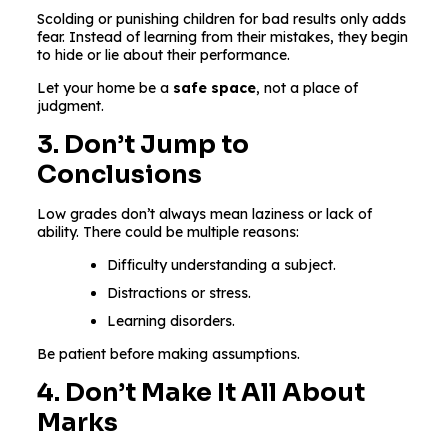
Scolding or punishing children for bad results only adds
fear. Instead of learning from their mistakes, they begin
to hide or lie about their performance.
Let your home be a
safe space
, not a place of
judgment.
3. Don’t Jump to
Conclusions
Low grades don’t always mean laziness or lack of
ability. There could be multiple reasons:
Difficulty understanding a subject.
Distractions or stress.
Learning disorders.
Be patient before making assumptions.
4. Don’t Make It All About
Marks