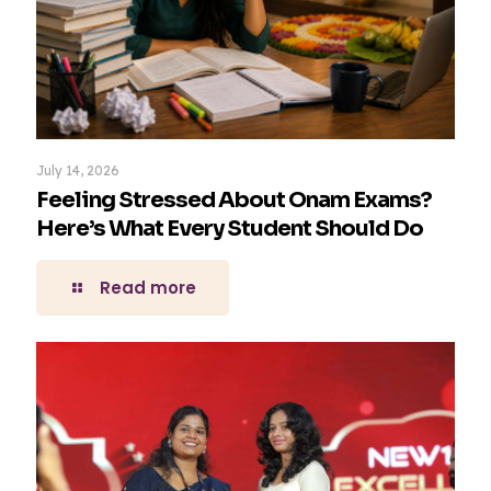
July 14, 2026
Feeling Stressed About Onam Exams?
Here’s What Every Student Should Do
Read more