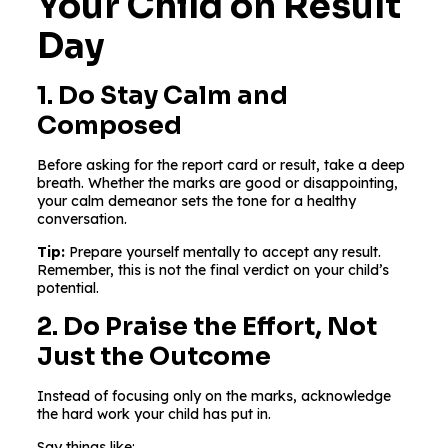
Your Child on Result
Day
1. Do Stay Calm and
Composed
Before asking for the report card or result, take a deep
breath. Whether the marks are good or disappointing,
your calm demeanor sets the tone for a healthy
conversation.
Tip:
Prepare yourself mentally to accept any result.
Remember, this is not the final verdict on your child’s
potential.
2. Do Praise the Effort, Not
Just the Outcome
Instead of focusing only on the marks, acknowledge
the hard work your child has put in.
Say things like: