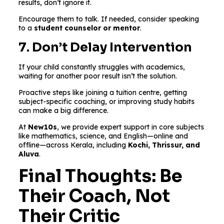
results, don’t ignore it.
Encourage them to talk. If needed, consider speaking
to a
student counselor or mentor
.
7. Don’t Delay Intervention
If your child constantly struggles with academics,
waiting for another poor result isn’t the solution.
Proactive steps like joining a tuition centre, getting
subject-specific coaching, or improving study habits
can make a big difference.
At
New10s
, we provide expert support in core subjects
like mathematics, science, and English—online and
offline—across Kerala, including
Kochi, Thrissur, and
Aluva
.
Final Thoughts: Be
Their Coach, Not
Their Critic