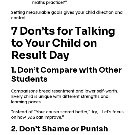
maths practice?”
Setting measurable goals gives your child direction and
control.
7 Don’ts for Talking
to Your Child on
Result Day
1. Don’t Compare with Other
Students
Comparisons breed resentment and lower self-worth.
Every child is unique with different strengths and
learning paces.
Instead of “Your cousin scored better,” try, “Let’s focus
on how
you
can improve.”
2. Don’t Shame or Punish