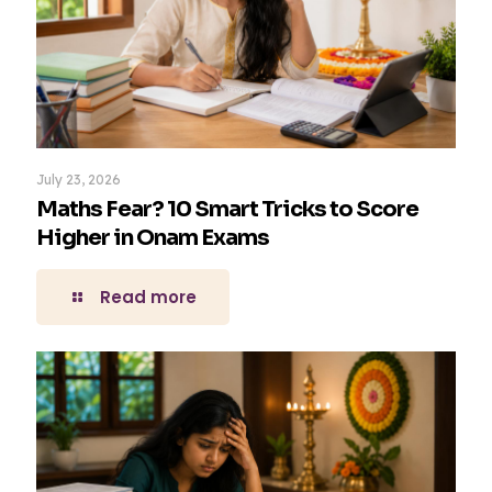
July 23, 2026
Maths Fear? 10 Smart Tricks to Score
Higher in Onam Exams
Read more