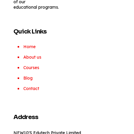
of our
educational programs.
Quick Links
Home
About us
Courses
Blog
Contact
Address
NEW10'S Edutech Private Limited