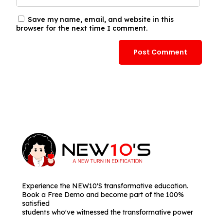
Save my name, email, and website in this
browser for the next time I comment.
Experience the NEW10'S transformative education.
Book a Free Demo and become part of the 100%
satisfied
students who've witnessed the transformative power