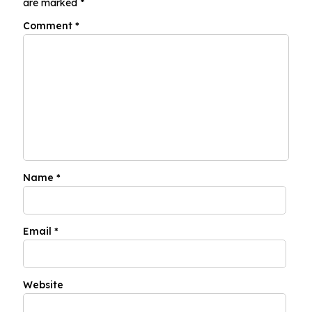
are marked
*
Comment
*
Name
*
Email
*
Website