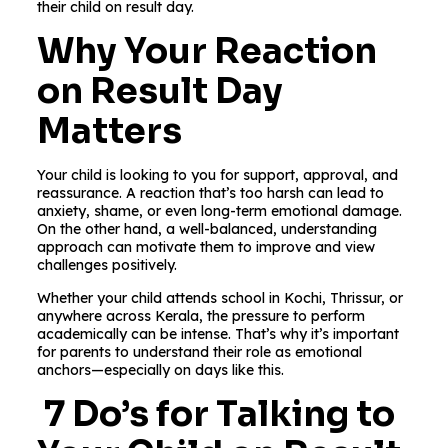
their child on result day.
Why Your Reaction
on Result Day
Matters
Your child is looking to you for support, approval, and
reassurance. A reaction that’s too harsh can lead to
anxiety, shame, or even long-term emotional damage.
On the other hand, a well-balanced, understanding
approach can motivate them to improve and view
challenges positively.
Whether your child attends school in Kochi, Thrissur, or
anywhere across Kerala, the pressure to perform
academically can be intense. That’s why it’s important
for parents to understand their role as emotional
anchors—especially on days like this.
7 Do’s for Talking to