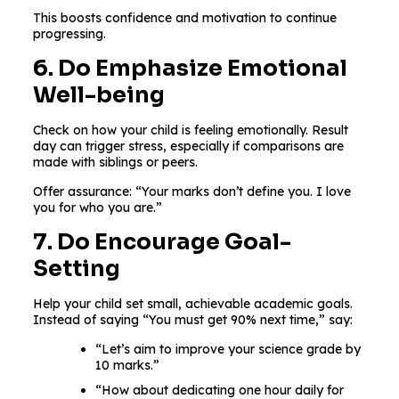
This boosts confidence and motivation to continue
progressing.
6. Do Emphasize Emotional
Well-being
Check on how your child is feeling emotionally. Result
day can trigger stress, especially if comparisons are
made with siblings or peers.
Offer assurance: “Your marks don’t define you. I love
you for who you are.”
7. Do Encourage Goal-
Setting
Help your child set small, achievable academic goals.
Instead of saying “You must get 90% next time,” say:
“Let’s aim to improve your science grade by
10 marks.”
“How about dedicating one hour daily for