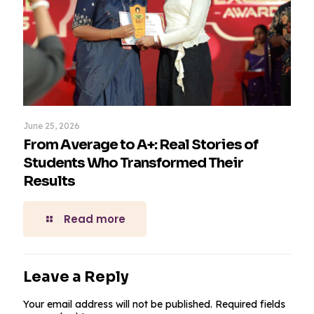
June 25, 2026
From Average to A+: Real Stories of
Students Who Transformed Their
Results
Read more
Leave a Reply
Your email address will not be published.
Required fields