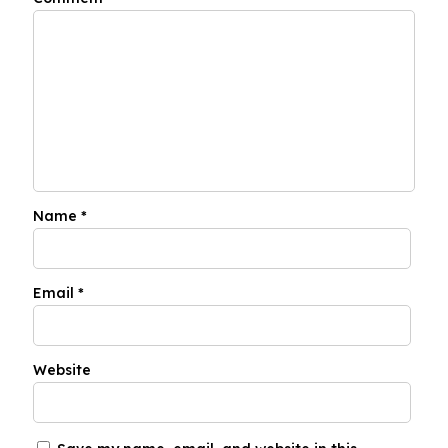
Name
*
Email
*
Website