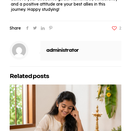
and a positive attitude are your best allies in this
journey. Happy studying!
Share
2
administrator
Related posts