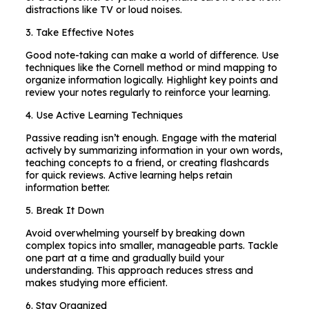
distractions like TV or loud noises.
3. Take Effective Notes
Good note-taking can make a world of difference. Use
techniques like the Cornell method or mind mapping to
organize information logically. Highlight key points and
review your notes regularly to reinforce your learning.
4. Use Active Learning Techniques
Passive reading isn’t enough. Engage with the material
actively by summarizing information in your own words,
teaching concepts to a friend, or creating flashcards
for quick reviews. Active learning helps retain
information better.
5. Break It Down
Avoid overwhelming yourself by breaking down
complex topics into smaller, manageable parts. Tackle
one part at a time and gradually build your
understanding. This approach reduces stress and
makes studying more efficient.
6. Stay Organized