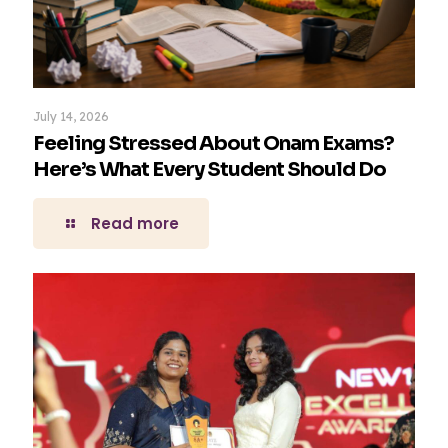
July 14, 2026
Feeling Stressed About Onam Exams?
Here’s What Every Student Should Do
Read more