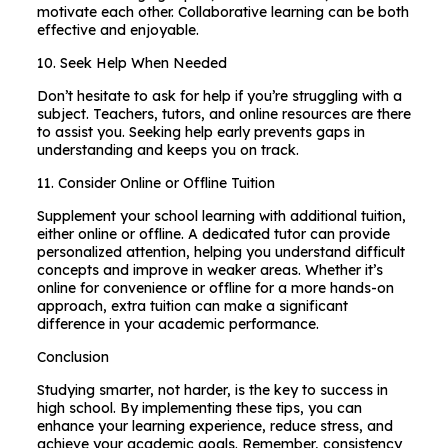
motivate each other. Collaborative learning can be both
effective and enjoyable.
10. Seek Help When Needed
Don’t hesitate to ask for help if you’re struggling with a
subject. Teachers, tutors, and online resources are there
to assist you. Seeking help early prevents gaps in
understanding and keeps you on track.
11. Consider Online or Offline Tuition
Supplement your school learning with additional tuition,
either online or offline. A dedicated tutor can provide
personalized attention, helping you understand difficult
concepts and improve in weaker areas. Whether it’s
online for convenience or offline for a more hands-on
approach, extra tuition can make a significant
difference in your academic performance.
Conclusion
Studying smarter, not harder, is the key to success in
high school. By implementing these tips, you can
enhance your learning experience, reduce stress, and
achieve your academic goals. Remember, consistency