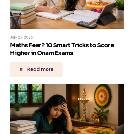
July 23, 2026
Maths Fear? 10 Smart Tricks to Score
Higher in Onam Exams
Read more