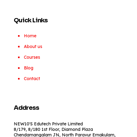
Quick Links
Home
About us
Courses
Blog
Contact
Address
NEW10'S Edutech Private Limited
8/179, 8/180 1st Floor, Diamond Plaza
Chendamangalam JN, North Paravur Ernakulam,