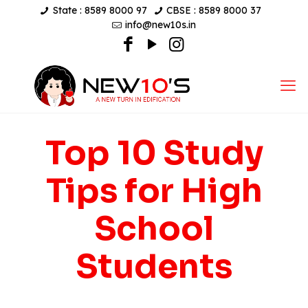
State : 8589 8000 97
CBSE : 8589 8000 37
info@new10s.in
Top 10 Study
Tips for High
School
Students