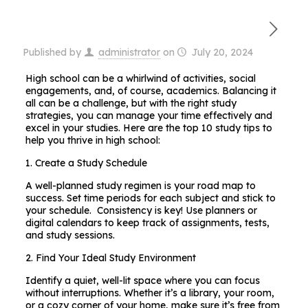
Published by
administrator
on
July 20, 2024
High school can be a whirlwind of activities, social
engagements, and, of course, academics. Balancing it
all can be a challenge, but with the right study
strategies, you can manage your time effectively and
excel in your studies. Here are the top 10 study tips to
help you thrive in high school:
1. Create a Study Schedule
A well-planned study regimen is your road map to
success. Set time periods for each subject and stick to
your schedule. Consistency is key! Use planners or
digital calendars to keep track of assignments, tests,
and study sessions.
2. Find Your Ideal Study Environment
Identify a quiet, well-lit space where you can focus
without interruptions. Whether it’s a library, your room,
or a cozy corner of your home, make sure it’s free from