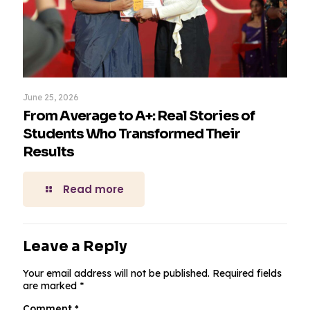
June 25, 2026
From Average to A+: Real Stories of
Students Who Transformed Their
Results
Read more
Leave a Reply
Your email address will not be published.
Required fields
are marked
*
Comment
*