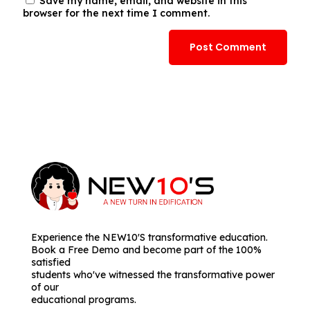
Save my name, email, and website in this
browser for the next time I comment.
Experience the NEW10'S transformative education.
Book a Free Demo and become part of the 100%
satisfied
students who've witnessed the transformative power
of our
educational programs.