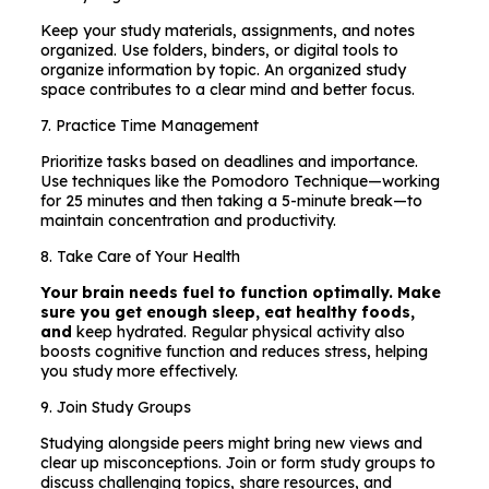
Keep your study materials, assignments, and notes
organized. Use folders, binders, or digital tools to
organize information by topic. An organized study
space contributes to a clear mind and better focus.
7. Practice Time Management
Prioritize tasks based on deadlines and importance.
Use techniques like the Pomodoro Technique—working
for 25 minutes and then taking a 5-minute break—to
maintain concentration and productivity.
8. Take Care of Your Health
Your brain needs fuel to function optimally. Make
sure you get enough sleep, eat healthy foods,
and
keep hydrated. Regular physical activity also
boosts cognitive function and reduces stress, helping
you study more effectively.
9. Join Study Groups
Studying alongside peers might bring new views and
clear up misconceptions. Join or form study groups to
discuss challenging topics, share resources, and