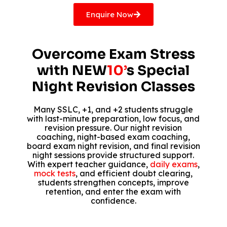
Enquire Now
Overcome Exam Stress
with NEW
10’
s Special
Night Revision Classes
Many SSLC, +1, and +2 students struggle
with last-minute preparation, low focus, and
revision pressure. Our night revision
coaching, night-based exam coaching,
board exam night revision, and final revision
night sessions provide structured support.
With expert teacher guidance,
daily exams
,
mock tests
, and efficient doubt clearing,
students strengthen concepts, improve
retention, and enter the exam with
confidence.