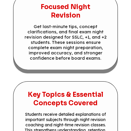
Focused Night
Revision
Get last-minute tips, concept
clarifications, and final exam night
revision designed for SSLC, +1, and +2
students. These sessions ensure
complete exam night preparation,
improved accuracy, and stronger
confidence before board exams.
Key Topics & Essential
Concepts Covered
Students receive detailed explanations of
important subjects through night revision
coaching and night-time revision classes.
This strengthens understanding, retention,