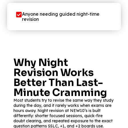
Anyone needing guided night-time
revision
Why Night
Revision Works
Better Than Last-
Minute Cramming
Most students try to revise the same way they study
during the day, and it rarely works when exams are
hours away. Night revision at NEW10’s is built
differently: shorter focused sessions, quick-fire
doubt clearing, and repeated exposure to the exact
question patterns SSLC, +1, and +2 boards use.