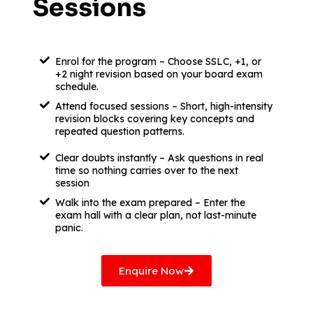
Sessions
Enrol for the program – Choose SSLC, +1, or
+2 night revision based on your board exam
schedule.
Attend focused sessions – Short, high-intensity
revision blocks covering key concepts and
repeated question patterns.
Clear doubts instantly – Ask questions in real
time so nothing carries over to the next
session
Walk into the exam prepared – Enter the
exam hall with a clear plan, not last-minute
panic.
Enquire Now