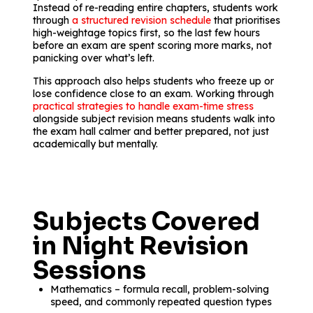
Instead of re-reading entire chapters, students work
through
a structured revision schedule
that prioritises
high-weightage topics first, so the last few hours
before an exam are spent scoring more marks, not
panicking over what’s left.
This approach also helps students who freeze up or
lose confidence close to an exam. Working through
practical strategies to handle exam-time stress
alongside subject revision means students walk into
the exam hall calmer and better prepared, not just
academically but mentally.
Subjects Covered
in Night Revision
Sessions
Mathematics – formula recall, problem-solving
speed, and commonly repeated question types