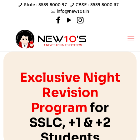
State : 8589 8000 97
CBSE : 8589 8000 37
info@new10s.in
Exclusive Night
Revision
Program
for
SSLC, +1 & +2
Students