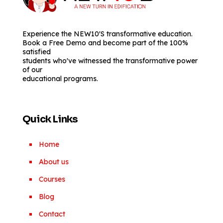
Experience the NEW10'S transformative education.
Book a Free Demo and become part of the 100%
satisfied
students who've witnessed the transformative power
of our
educational programs.
Quick Links
Home
About us
Courses
Blog
Contact