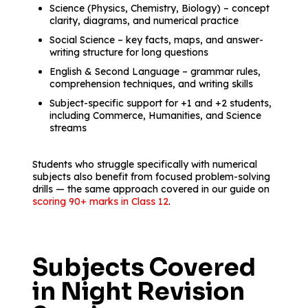
Science (Physics, Chemistry, Biology) – concept
clarity, diagrams, and numerical practice
Social Science – key facts, maps, and answer-
writing structure for long questions
English & Second Language – grammar rules,
comprehension techniques, and writing skills
Subject-specific support for +1 and +2 students,
including Commerce, Humanities, and Science
streams
Students who struggle specifically with numerical
subjects also benefit from focused problem-solving
drills — the same approach covered in our guide on
scoring 90+ marks in Class 12
.
Subjects Covered
in Night Revision