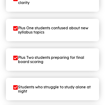
clarity
Plus One students confused about new
syllabus topics
Plus Two students preparing for final
board scoring
Students who struggle to study alone at
night