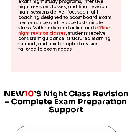
exam night study programs, intensive
night revision classes, and final revision
night sessions deliver focused night
coaching designed to boost board exam
performance and reduce last-minute
stress. With dedicated online and
offline
night revision classes
, students receive
consistent guidance, structured learning
support, and uninterrupted revision
tailored to exam needs.
NEW
10
’S Night Class Revision
– Complete Exam Preparation
Support