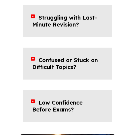
Struggling with Last-
Minute Revision?
Confused or Stuck on
Difficult Topics?
Low Confidence
Before Exams?