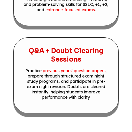
and problem-solving skills for SSLC, +1, +2,
and
entrance-focused exams
.
Q&A + Doubt Clearing
Sessions
Practice
previous years' question papers
,
prepare through structured exam night
study programs, and participate in pre-
exam night revision. Doubts are cleared
instantly, helping students improve
performance with clarity.