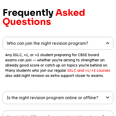
Frequently
Asked
Questions
Who can join the night revision program?
Any SSLC, +1, or +2 student preparing for CBSE board
exams can join — whether you’re aiming to strengthen an
already good score or catch up on topics you’re behind on.
Many students who join our regular
SSLC and +1/+2 courses
also add night revision as extra support closer to exams.
Is the night revision program online or offline?