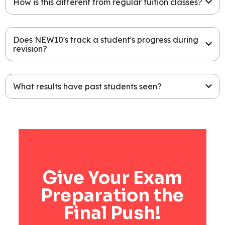
How is this different from regular tuition classes?
Does NEW10's track a student's progress during
revision?
What results have past students seen?
Give Your Exam
Preparation the
Final Push!