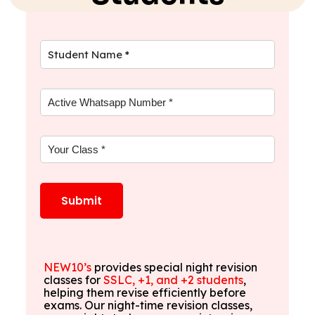
NEW10’s
provides special night revision
classes for
SSLC, +1, and +2 students
,
helping them revise efficiently before
exams. Our night-time revision classes,