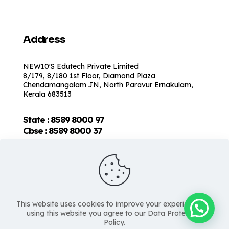
Address
NEW10'S Edutech Private Limited
8/179, 8/180 1st Floor, Diamond Plaza
Chendamangalam JN, North Paravur Ernakulam,
Kerala 683513
State : 8589 8000 97
Cbse :
8589 8000 37
This website uses cookies to improve your experience. By
using this website you agree to our Data Protection
Policy.