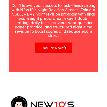
Don’t leave your success to luck—finish strong
with NEW10’s Night Revision Classes! Join our
SSLC, +1, +2 night revision program with final
exam night preparation, expert doubt
clearing, daily tests, previous year question
paper practice, and structured night-time
revision to boost scores and reduce exam
stress.
Enquire Now