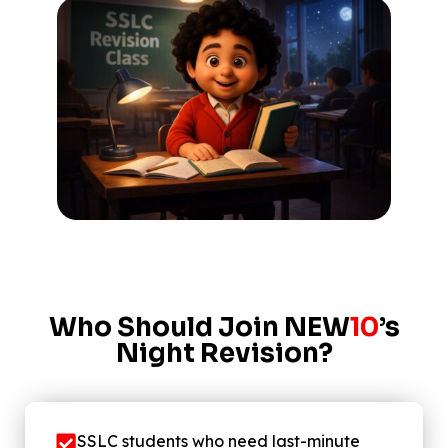
Who Should Join NEW
10
’s
Night Revision?
SSLC students who need last-minute