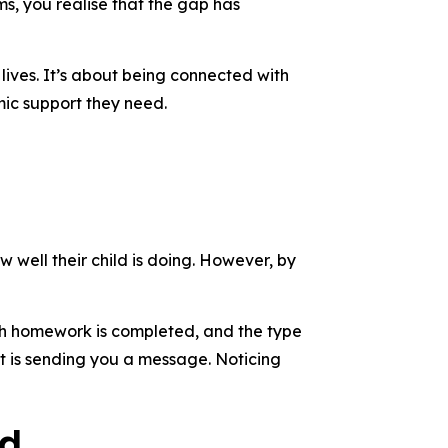
s, you realise that the gap has
lives. It’s about being connected with
mic support they need.
w well their child is doing. However, by
ch homework is completed, and the type
t is sending you a message. Noticing
ld