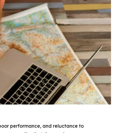
, poor performance, and reluctance to