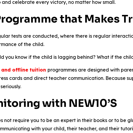
 and celebrate every victory, no matter how small.
 Programme that Makes T
egular tests are conducted, where there is regular interact
mance of the child.
you know if the child is lagging behind? What if the child
n and offline tuition
programmes are designed with parent vi
ess cards and direct teacher communication. Because suppo
seriously.
nitoring with NEW10’S
not require you to be an expert in their books or to be glue
ommunicating with your child, their teacher, and their tut