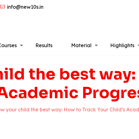
info@new10s.in
Courses
Results
Material
Highlights
ild the best way:
 Academic Progres
w your child the best way: How to Track Your Child’s Acad