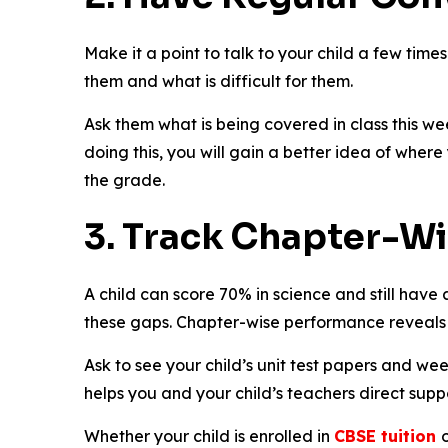
Make it a point to talk to your child a few times
them and what is difficult for them.
Ask them what is being covered in class this wee
doing this, you will gain a better idea of where 
the grade.
3. Track Chapter-W
A child can score 70% in science and still have 
these gaps. Chapter-wise performance reveals
Ask to see your child’s unit test papers and we
helps you and your child’s teachers direct supp
Whether your child is enrolled in
CBSE tuition