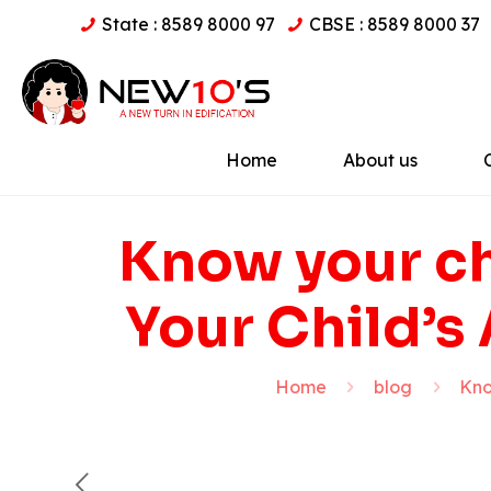
State : 8589 8000 97
CBSE : 8589 8000 37
Home
About us
Know your ch
Your Child’s
Home
blog
Kno