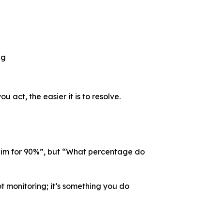
l
ng
 act, the easier it is to resolve.
o aim for 90%”, but “What percentage do
ot monitoring; it’s something you do