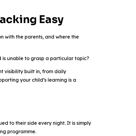
racking Easy
ion with the parents, and where the
 is unable to grasp a particular topic?
sibility built in, from daily
rting your child’s learning is a
d to their side every night. It is simply
oring programme.