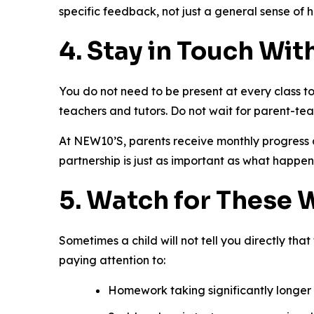
specific feedback, not just a general sense of 
4. Stay in Touch Wit
You do not need to be present at every class to
teachers and tutors. Do not wait for parent-te
At NEW10’S, parents receive monthly progress 
partnership is just as important as what happen
5. Watch for These 
Sometimes a child will not tell you directly tha
paying attention to:
Homework taking significantly longer 