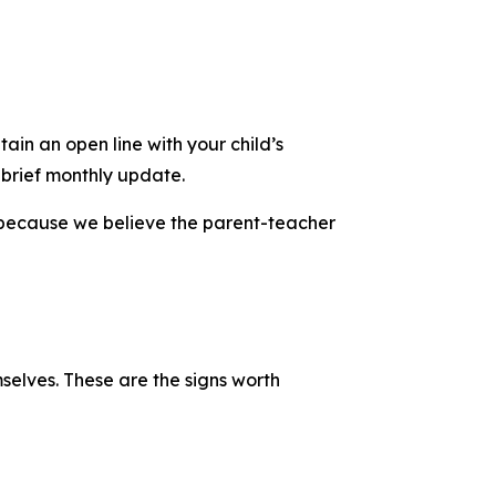
ain an open line with your child’s
 brief monthly update.
g because we believe the parent-teacher
mselves. These are the signs worth