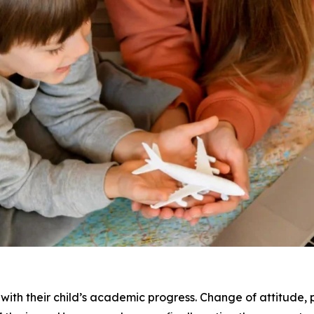
 with their child’s academic progress. Change of attitude