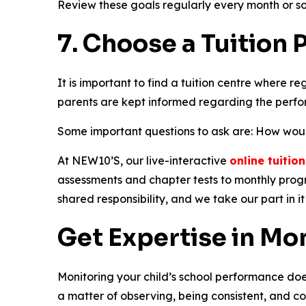
Review these goals regularly every month or so
7. Choose a Tuition
It is important to find a tuition centre where r
parents are kept informed regarding the perfor
Some important questions to ask are: How would 
At NEW10’S, our live-interactive
online tuitio
assessments and chapter tests to monthly progr
shared responsibility, and we take our part in it 
Get Expertise in Mo
Monitoring your child’s school performance does 
a matter of observing, being consistent, and c