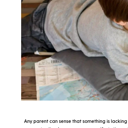
Any parent can sense that something is lacking