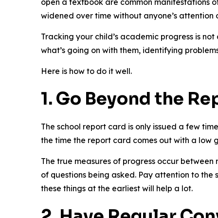
open a textbook are common manifestations of 
widened over time without anyone’s attention o
Tracking your child’s academic progress is not
what’s going on with them, identifying problem
Here is how to do it well.
1. Go Beyond the Re
The school report card is only issued a few time
the time the report card comes out with a low g
The true measures of progress occur between r
of questions being asked. Pay attention to the 
these things at the earliest will help a lot.
2. Have Regular Con