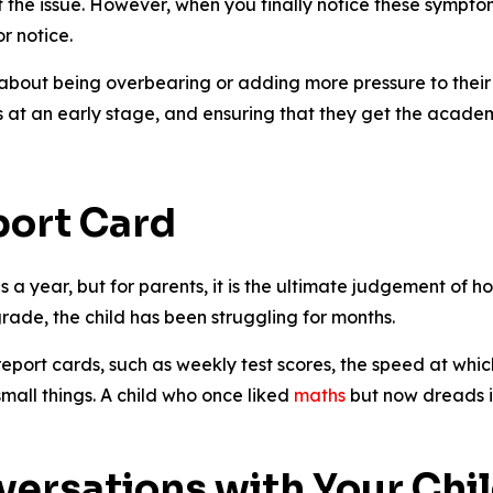
the issue. However, when you finally notice these symptom
r notice.
 about being overbearing or adding more pressure to their 
s at an early stage, and ensuring that they get the acade
port Card
s a year, but for parents, it is the ultimate judgement of ho
rade, the child has been struggling for months.
eport cards, such as weekly test scores, the speed at whi
small things. A child who once liked
maths
but now dreads i
versations with Your Chi