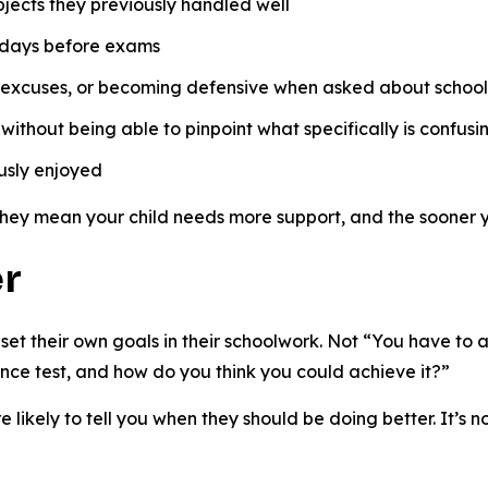
bjects they previously handled well
e days before exams
 excuses, or becoming defensive when asked about schoo
ithout being able to pinpoint what specifically is confusi
ously enjoyed
They mean your child needs more support, and the sooner you
er
d set their own goals in their schoolwork. Not “You have t
ence test, and how do you think you could achieve it?”
e likely to tell you when they should be doing better. It’s n