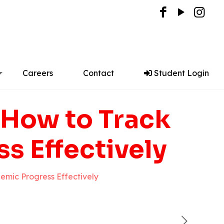
Careers
Contact
Student Login
 How to Track
s Effectively
emic Progress Effectively