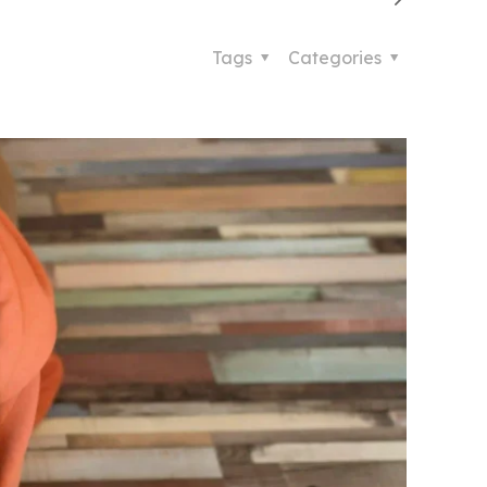
Tags
Categories