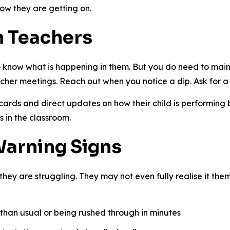
how they are getting on.
h Teachers
 know what is happening in them. But you do need to maint
acher meetings. Reach out when you notice a dip. Ask for a
cards and direct updates on how their child is performin
s in the classroom.
Warning Signs
t they are struggling. They may not even fully realise it the
than usual or being rushed through in minutes