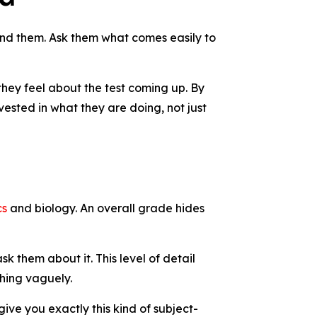
rstand them. Ask them what comes easily to
 they feel about the test coming up. By
nvested in what they are doing, not just
cs
and biology. An overall grade hides
k them about it. This level of detail
thing vaguely.
ive you exactly this kind of subject-