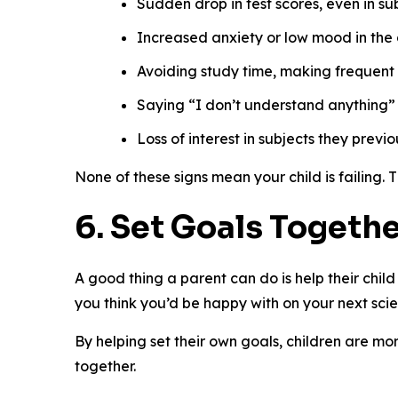
Sudden drop in test scores, even in su
Increased anxiety or low mood in th
Avoiding study time, making frequent
Saying “I don’t understand anything” w
Loss of interest in subjects they previ
None of these signs mean your child is failing. 
6. Set Goals Togeth
A good thing a parent can do is help their chil
you think you’d be happy with on your next sci
By helping set their own goals, children are mor
together.