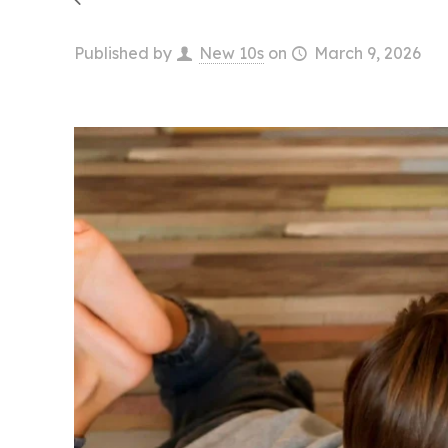
Published by
New 10s
on
March 9, 2026