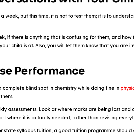
 a week, but this time, it is not to test them; it is to unde
k, if there is anything that is confusing for them, and how
your child is at. Also, you will let them know that you are i
ise Performance
a complete blind spot in chemistry while doing fine in
physi
 them.
ekly assessments. Look at where marks are being lost and as
ort where it is actually needed, rather than revising every
or state syllabus tuition, a good tuition programme should g