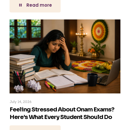
Read more
July 14, 2026
Feeling Stressed About Onam Exams?
Here’s What Every Student Should Do