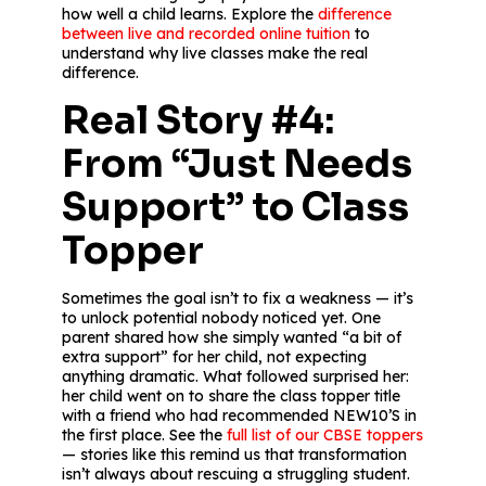
how well a child learns. Explore the
difference
between live and recorded online tuition
to
understand why live classes make the real
difference.
Real Story #4:
From “Just Needs
Support” to Class
Topper
Sometimes the goal isn’t to fix a weakness — it’s
to unlock potential nobody noticed yet. One
parent shared how she simply wanted “a bit of
extra support” for her child, not expecting
anything dramatic. What followed surprised her:
her child went on to share the class topper title
with a friend who had recommended NEW10’S in
the first place. See the
full list of our CBSE toppers
— stories like this remind us that transformation
isn’t always about rescuing a struggling student.