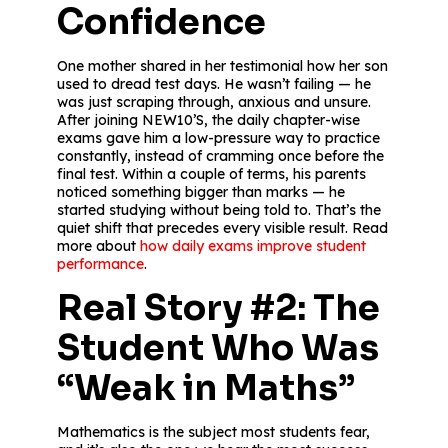
Confidence
One mother shared in her testimonial how her son
used to dread test days. He wasn’t failing — he
was just scraping through, anxious and unsure.
After joining NEW10’S, the daily chapter-wise
exams gave him a low-pressure way to practice
constantly, instead of cramming once before the
final test. Within a couple of terms, his parents
noticed something bigger than marks — he
started studying without being told to. That’s the
quiet shift that precedes every visible result. Read
more about
how daily exams improve student
performance
.
Real Story #2: The
Student Who Was
“Weak in Maths”
Mathematics is the subject most students fear,