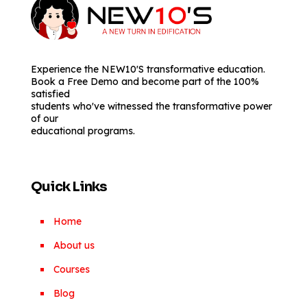
Experience the NEW10'S transformative education.
Book a Free Demo and become part of the 100%
satisfied
students who've witnessed the transformative power
of our
educational programs.
Quick Links
Home
About us
Courses
Blog