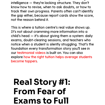
intelligence — they’re lacking structure. They don’t
know how to revise, when to ask doubts, or how to
track their own progress. Parents often can’t identify
the gap either, because report cards show the score,
not the reason behind it.
This is where a tuition centre’s real value shows up.
It’s not about cramming more information into a
child’s head — it’s about giving them a system: daily
exams, doubt-clearing sessions, and teachers who
notice when a student is silently struggling. That’s the
foundation every transformation story you’ll see in
our
testimonial videos
is built on. You can also
explore
how the right tuition helps average students
become toppers
.
Real Story #1:
From Fear of
Exams to Full