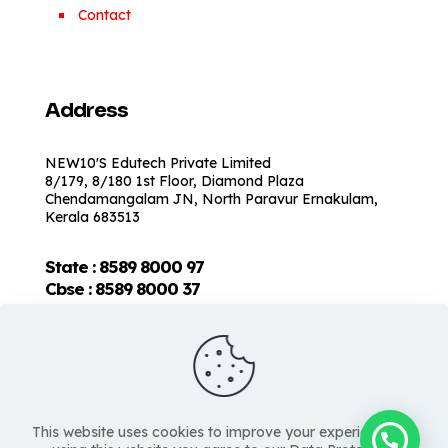
Contact
Address
NEW10'S Edutech Private Limited
8/179, 8/180 1st Floor, Diamond Plaza
Chendamangalam JN, North Paravur Ernakulam,
Kerala 683513
State : 8589 8000 97
Cbse :
8589 8000 37
This website uses cookies to improve your experience. By