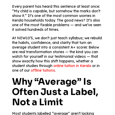
Every parent has heard this sentence at least once:
“My child is capable, but somehow the marks don’t
show it.” It’s one of the most common worries in
Kerala households today. The good news? It’s also
one of the most fixable problems — and we’ve seen
it solved hundreds of times.
At NEW10’S, we don’t just teach syllabus; we rebuild
the habits, confidence, and clarity that turn an
average student into a consistent A+ scorer. Below
are real transformation stories — the kind you can
watch for yourself in our testimonial videos — that
show exactly how this shift happens, whether a
student studies through
online tuition in Kerala
or in
one of our
offline tuitions
.
Why “Average” Is
Often Just a Label,
Not a Limit
Most students labelled “average” aren’t lacking