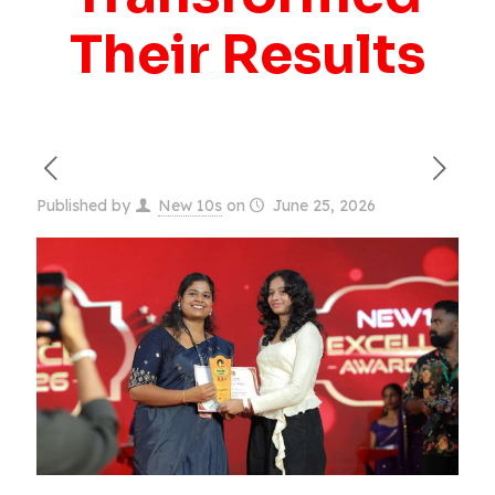
Their Results
Published by
New 10s
on
June 25, 2026