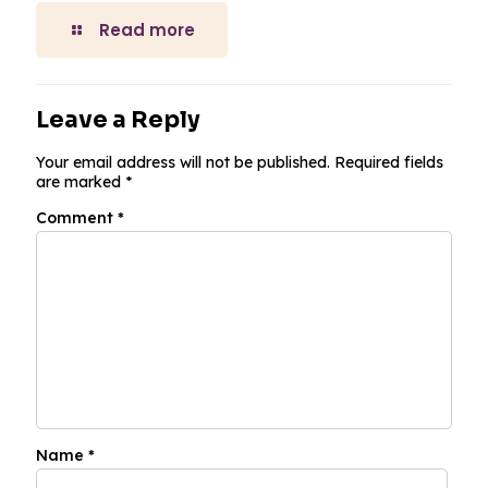
Read more
Leave a Reply
Your email address will not be published.
Required fields
are marked
*
Comment
*
Name
*