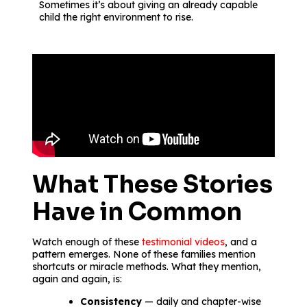
Sometimes it’s about giving an already capable
child the right environment to rise.
What These Stories
Have in Common
Watch enough of these
testimonial videos
, and a
pattern emerges. None of these families mention
shortcuts or miracle methods. What they mention,
again and again, is:
Consistency
— daily and chapter-wise