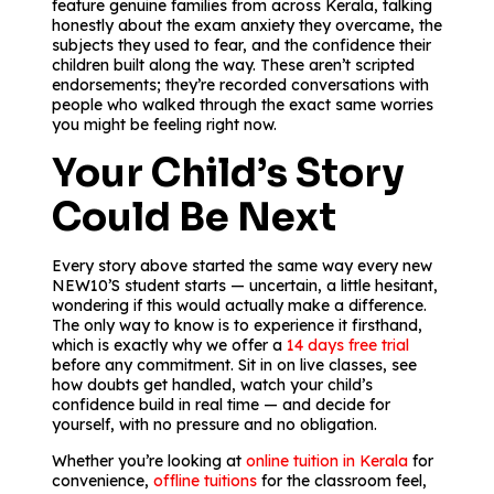
feature genuine families from across Kerala, talking
honestly about the exam anxiety they overcame, the
subjects they used to fear, and the confidence their
children built along the way. These aren’t scripted
endorsements; they’re recorded conversations with
people who walked through the exact same worries
you might be feeling right now.
Your Child’s Story
Could Be Next
Every story above started the same way every new
NEW10’S student starts — uncertain, a little hesitant,
wondering if this would actually make a difference.
The only way to know is to experience it firsthand,
which is exactly why we offer a
14 days free trial
before any commitment. Sit in on live classes, see
how doubts get handled, watch your child’s
confidence build in real time — and decide for
yourself, with no pressure and no obligation.
Whether you’re looking at
online tuition in Kerala
for
convenience,
offline tuitions
for the classroom feel,