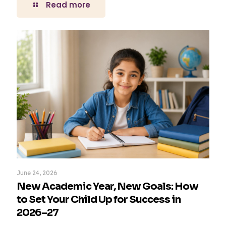
Read more
June 24, 2026
New Academic Year, New Goals: How
to Set Your Child Up for Success in
2026–27