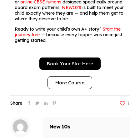
or
online CBSE tuitions
designed specifically around
board exam patterns,
NEW10’S
is built to meet your
child exactly where they are — and help them get to
where they deserve to be.
Ready to write your child’s own A+ story?
Start the
journey free
— because every topper was once just
getting started.
Book Your Slot Here
More Course
Share
1
New 10s