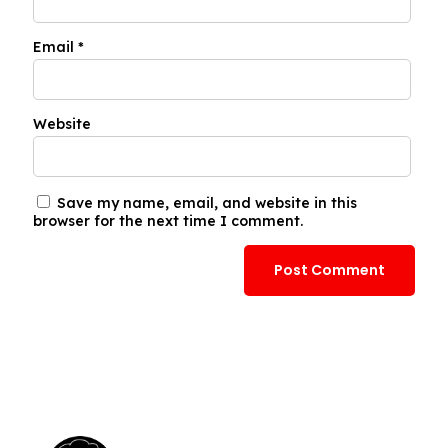
Email
*
Website
Save my name, email, and website in this
browser for the next time I comment.