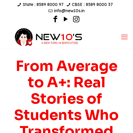
State : 8589 8000 97
CBSE : 8589 8000 37
info@new10s.in
From Average
to A+: Real
Stories of
Students Who
Transformed