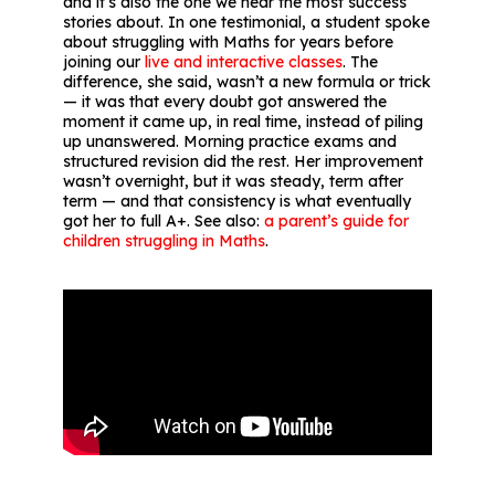
and it’s also the one we hear the most success
stories about. In one testimonial, a student spoke
about struggling with Maths for years before
joining our
live and interactive classes
. The
difference, she said, wasn’t a new formula or trick
— it was that every doubt got answered the
moment it came up, in real time, instead of piling
up unanswered. Morning practice exams and
structured revision did the rest. Her improvement
wasn’t overnight, but it was steady, term after
term — and that consistency is what eventually
got her to full A+. See also:
a parent’s guide for
children struggling in Maths
.