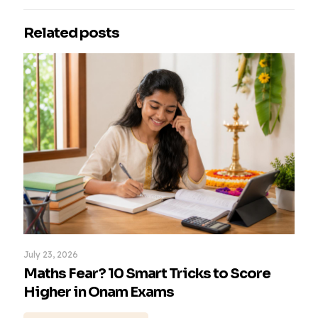
Related posts
July 23, 2026
Maths Fear? 10 Smart Tricks to Score
Higher in Onam Exams