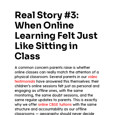
Real Story #3:
When Online
Learning Felt Just
Like Sitting in
Class
A common concern parents raise is whether
online classes can really match the attention of a
physical classroom. Several parents in our
video
testimonials
have answered this themselves: their
children’s online sessions felt just as personal and
engaging as offline ones, with the same
monitoring, the same doubt sessions, and the
same regular updates to parents. This is exactly
why we offer
online CBSE tuitions
with the same
structure and accountability as our offline
classrooms — geography should never decide