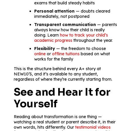
exams that build steady habits
Personal attention
— doubts cleared
immediately, not postponed
Transparent communication
— parents
always know how their child is really
doing. Learn
how to track your child’s
academic progress
throughout the year.
Flexibility
— the freedom to choose
online
or
offline tuitions
based on what
works for the family
This is the structure behind every A+ story at
NEW10’S, and it’s available to any student,
regardless of where they’re currently starting from.
See and Hear It for
Yourself
Reading about transformation is one thing —
watching a real student or parent describe it, in their
own words, hits differently. Our
testimonial videos